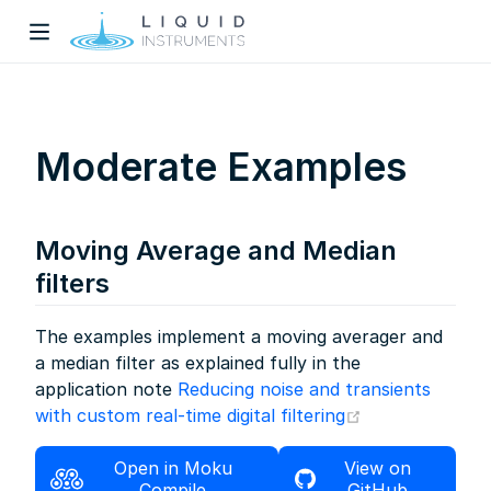
Moderate Examples
Moving Average and Median
w)
filters
dow)
The examples implement a moving averager and
a median filter as explained fully in the
application note
Reducing noise and transients
(opens new wi
with custom real-time digital filtering
Open in Moku
View on
Compile
GitHub