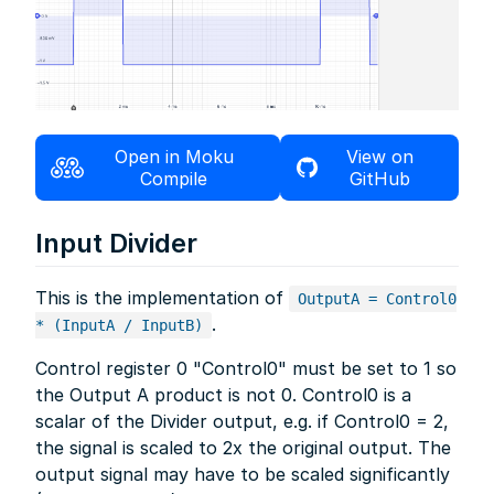
Open in Moku
View on
Compile
GitHub
Input Divider
This is the implementation of
OutputA = Control0
.
* (InputA / InputB)
Control register 0 "Control0" must be set to 1 so
the Output A product is not 0. Control0 is a
scalar of the Divider output, e.g. if Control0 = 2,
the signal is scaled to 2x the original output. The
output signal may have to be scaled significantly