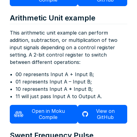
Arithmetic Unit example
This arithmetic unit example can perform
addition, subtraction, or multiplication of two
input signals depending on a control register
setting. A 2-bit control register to switch
between different operations:
00 represents Input A + Input B;
01 represents Input A – Input B;
10 represents Input A * Input B;
11 will just pass Input A to Output A.
Open in Moku
View on
Compile
GitHub
Swept Frequency Pulse