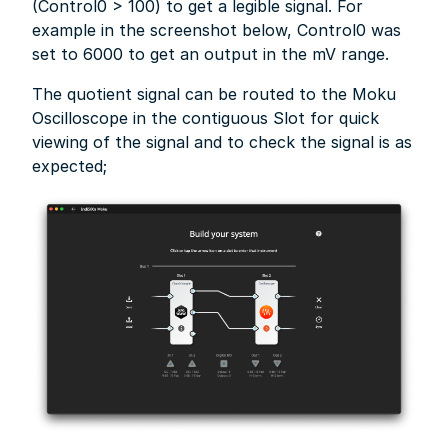
(Control0 > 100) to get a legible signal. For
example in the screenshot below, Control0 was
set to 6000 to get an output in the mV range.
The quotient signal can be routed to the Moku
Oscilloscope in the contiguous Slot for quick
viewing of the signal and to check the signal is as
expected;