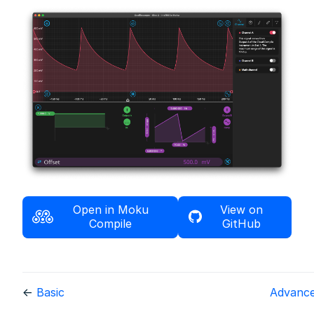
Open in Moku
View on
Compile
GitHub
←
Basic
Advanc