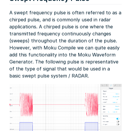
A swept frequency pulse is often referred to as a
chirped pulse, and is commonly used in radar
applications. A chirped pulse is one where the
transmitted frequency continuously changes
(sweeps) throughout the duration of the pulse.
However, with Moku Compile we can quite easily
add this functionality into the Moku Waveform
Generator. The following pulse is representative
of the type of signal that would be used in a
basic swept pulse system / RADAR.