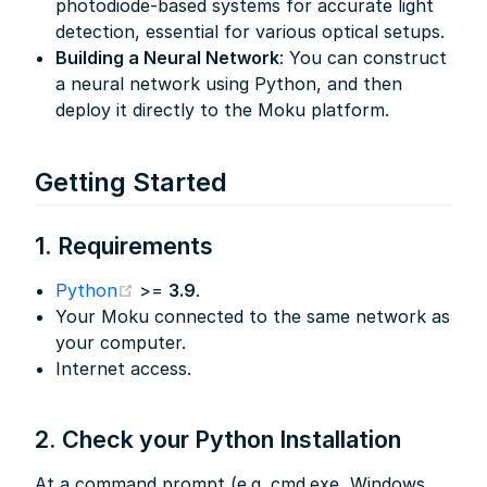
photodiode-based systems for accurate light
detection, essential for various optical setups.
Building a Neural Network
: You can construct
a neural network using Python, and then
deploy it directly to the Moku platform.
Getting Started
1. Requirements
(opens new window)
Python
>=
3.9
.
Your Moku connected to the same network as
your computer.
Internet access.
2. Check your Python Installation
At a command prompt (e.g. cmd.exe, Windows