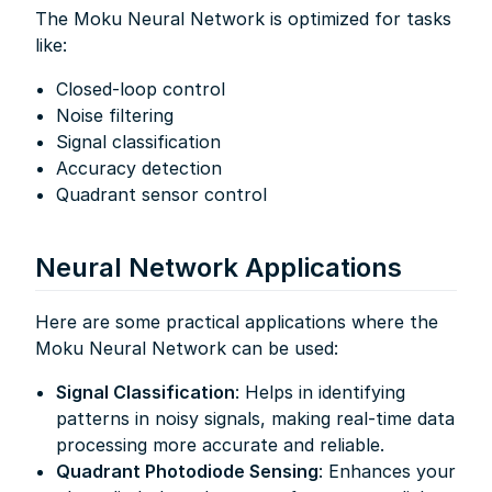
The Moku Neural Network is optimized for tasks
like:
Closed-loop control
Noise filtering
Signal classification
Accuracy detection
Quadrant sensor control
Neural Network Applications
Here are some practical applications where the
Moku Neural Network can be used:
Signal Classification
: Helps in identifying
patterns in noisy signals, making real-time data
processing more accurate and reliable.
Quadrant Photodiode Sensing
: Enhances your