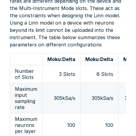
rates are different depending on the device and
the Multi-Instrument Mode slots. These act as
the constraints when designing the Linn model.
Using a Linn model on a device with neurons
beyond its limit cannot be uploaded into the
instrument. The table below summarizes these
parameters on different configurations
Moku:Delta
Moku:Delta
Moku
Number
3 Slots
8 Slots
4 
of Slots
Maximum
input
305kSa/s
305kSa/s
305k
sampling
rate
Maximum
neurons
100
100
per layer