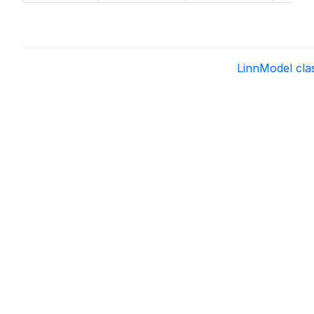
LinnModel cl