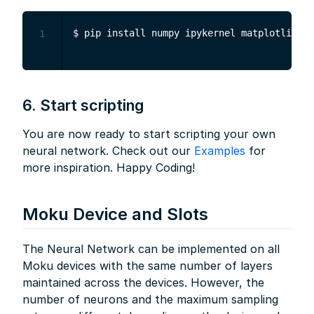
1
6. Start scripting
You are now ready to start scripting your own
neural network. Check out our
Examples
for
more inspiration. Happy Coding!
Moku Device and Slots
The Neural Network can be implemented on all
Moku devices with the same number of layers
maintained across the devices. However, the
number of neurons and the maximum sampling