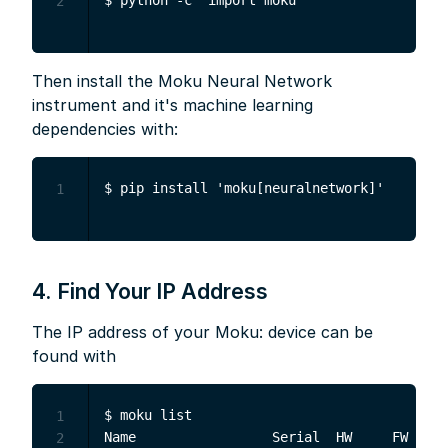
2
Then install the Moku Neural Network
instrument and it's machine learning
dependencies with:
1
4. Find Your IP Address
The IP address of your Moku: device can be
found with
$ moku list

1
Name                 Serial  HW     FW     
2