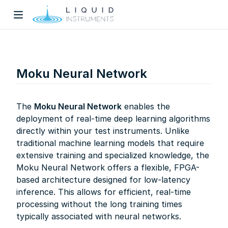
Moku Neural Network
The
Moku Neural Network
enables the
deployment of real-time deep learning algorithms
w)
directly within your test instruments. Unlike
dow)
traditional machine learning models that require
extensive training and specialized knowledge, the
Moku Neural Network offers a flexible, FPGA-
based architecture designed for low-latency
inference. This allows for efficient, real-time
processing without the long training times
typically associated with neural networks.