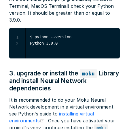
Terminal, MacOS Terminal) check your Python
version. It should be greater than or equal to
3.9.0.
$ python --version

1
2
3. upgrade or install the
Library
moku
and install Neural Network
dependencies
It is recommended to do your Moku Neural
Network development in a virtual environment,
see Python's guide to
installing virtual
(opens new window)
environments
. Once you have activated your
project's venv, continue installing the
moku