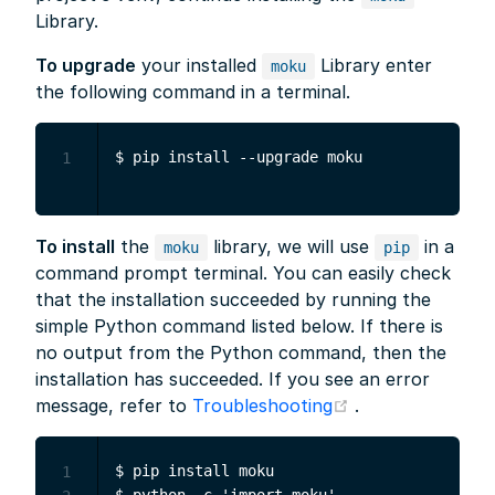
Library.
To upgrade
your installed
Library enter
moku
the following command in a terminal.
1
To install
the
library, we will use
in a
moku
pip
command prompt terminal. You can easily check
that the installation succeeded by running the
simple Python command listed below. If there is
no output from the Python command, then the
installation has succeeded. If you see an error
(opens new win
message, refer to
Troubleshooting
.
$ pip install moku

1