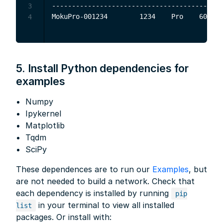
-------------------------------------------
3
4
5. Install Python dependencies for
examples
Numpy
Ipykernel
Matplotlib
Tqdm
SciPy
These dependences are to run our
Examples
, but
are not needed to build a network. Check that
each dependency is installed by running
pip
in your terminal to view all installed
list
packages. Or install with: