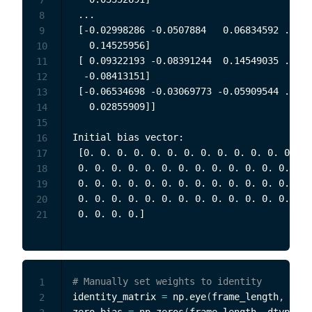
 ...

8
 [-0.02998286 -0.0507884   0.06834592 ... -
9
   0.14525956]

10
 [ 0.09322193 -0.08391244  0.14549035 ...  
11
  -0.08413151]

12
 [-0.06534698 -0.03069773 -0.05909544 ... -
13
   0.02855909]]

14
15
Initial bias vector:

16
 [0. 0. 0. 0. 0. 0. 0. 0. 0. 0. 0. 0. 0. 0.
17
 0. 0. 0. 0. 0. 0. 0. 0. 0. 0. 0. 0. 0. 0. 
18
 0. 0. 0. 0. 0. 0. 0. 0. 0. 0. 0. 0. 0. 0. 
19
 0. 0. 0. 0. 0. 0. 0. 0. 0. 0. 0. 0. 0. 0. 
20
21
# Manually set weights to identity
1
identity_matrix 
=
 np
.
eye
(
frame_length
,
 dtyp
2