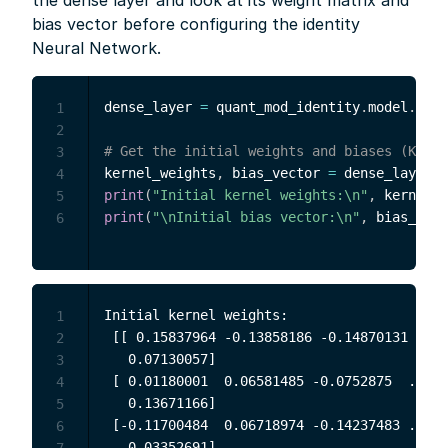
the dense layer and look at its weight matrix and
bias vector before configuring the identity
Neural Network.
dense_layer 
=
 quant_mod_identity
.
model
.
laye
1
2
# Get the initial weights and biases (Keras
3
kernel_weights
,
 bias_vector 
=
 dense_layer
.
g
4
print
(
"Initial kernel weights:\n"
,
 kernel_w
5
print
(
"\nInitial bias vector:\n"
,
 bias_vect
6
Initial kernel weights:

1
 [[ 0.15837964 -0.13858186 -0.14870131 ... 
2
   0.07130057]

3
 [ 0.01180001  0.06581485 -0.0752875  ... -
4
   0.13671166]

5
 [-0.11700484  0.06718974 -0.14237483 ... -
6
   0.03352691]

7