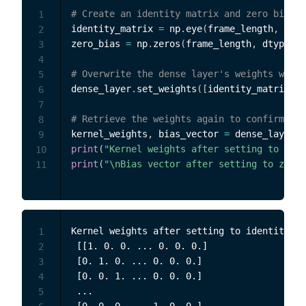
# Create an identity matrix and zero bias v
1
identity_matrix 
=
 np
.
eye
(
frame_length
,
 dtyp
2
zero_bias 
=
 np
.
zeros
(
frame_length
,
 dtype
=
np
3
4
# Overwrite the dense layer's weights with 
5
dense_layer
.
set_weights
(
[
identity_matrix
,
 z
6
7
# Retrieve the weights again to confirm the
8
kernel_weights
,
 bias_vector 
=
 dense_layer
.
g
9
print
(
"Kernel weights after setting to iden
10
print
(
"\nBias vector after setting to zero:
11
Kernel weights after setting to identity:

1
 [[1. 0. 0. ... 0. 0. 0.]

2
 [0. 1. 0. ... 0. 0. 0.]

3
 [0. 0. 1. ... 0. 0. 0.]

4
 ...

5
 [0. 0. 0. ... 1. 0. 0.]
