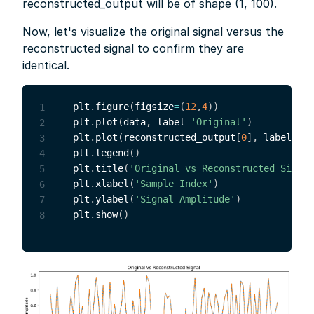
reconstructed_output will be of shape (1, 100).
Now, let's visualize the original signal versus the
reconstructed signal to confirm they are
identical.
plt
.
figure
(
figsize
=
(
12
,
4
)
)
1
plt
.
plot
(
data
,
 label
=
'Original'
)
2
plt
.
plot
(
reconstructed_output
[
0
]
,
 label
=
'Re
3
plt
.
legend
(
)
4
plt
.
title
(
'Original vs Reconstructed Signal
5
plt
.
xlabel
(
'Sample Index'
)
6
plt
.
ylabel
(
'Signal Amplitude'
)
7
plt
.
show
(
)
8