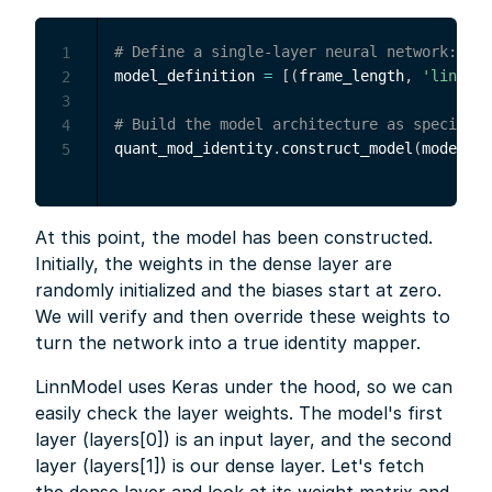
# Define a single-layer neural network: 100
1
model_definition 
=
[
(
frame_length
,
'linear'
2
3
# Build the model architecture as specified
4
quant_mod_identity
.
construct_model
(
model_de
5
At this point, the model has been constructed.
Initially, the weights in the dense layer are
randomly initialized and the biases start at zero.
We will verify and then override these weights to
turn the network into a true identity mapper.
LinnModel uses Keras under the hood, so we can
easily check the layer weights. The model's first
layer (layers[0]) is an input layer, and the second
layer (layers[1]) is our dense layer. Let's fetch