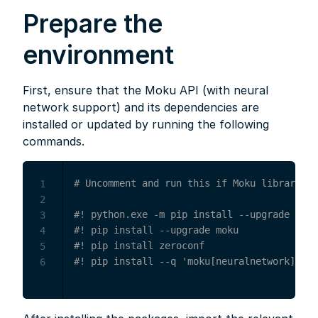
Prepare the
environment
First, ensure that the Moku API (with neural
network support) and its dependencies are
installed or updated by running the following
commands.
# Uncomment and run this if Moku library is
1
2
#! python.exe -m pip install --upgrade pip
3
#! pip install --upgrade moku
4
#! pip install zeroconf
5
#! pip install --q 'moku[neuralnetwork]'
6