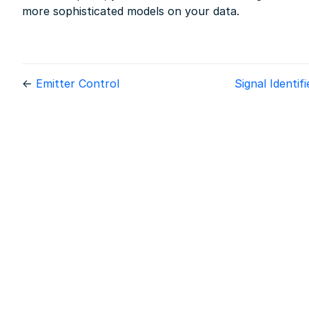
more sophisticated models on your data.
←
Emitter Control
Signal Identif