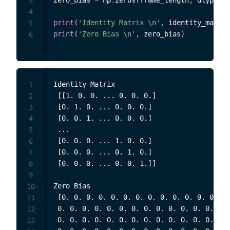
zero_bias 
=
 np
.
zeros
(
frame_length
,
 dtype
=
np
3
4
print
(
'Identity Matrix \n'
,
 identity_matrix
5
print
(
'Zero Bias \n'
,
 zero_bias
)
6
Identity Matrix 

1
 [[1. 0. 0. ... 0. 0. 0.]

2
 [0. 1. 0. ... 0. 0. 0.]

3
 [0. 0. 1. ... 0. 0. 0.]

4
 ...

5
 [0. 0. 0. ... 1. 0. 0.]

6
 [0. 0. 0. ... 0. 1. 0.]

7
 [0. 0. 0. ... 0. 0. 1.]] 

8
9
Zero Bias 

10
 [0. 0. 0. 0. 0. 0. 0. 0. 0. 0. 0. 0. 0. 0.
11
 0. 0. 0. 0. 0. 0. 0. 0. 0. 0. 0. 0. 0. 0. 
12
 0. 0. 0. 0. 0. 0. 0. 0. 0. 0. 0. 0. 0. 0. 
13