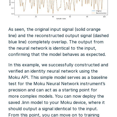
As seen, the original input signal (solid orange
line) and the reconstructed output signal (dashed
blue line) completely overlap. The output from
the neural network is identical to the input,
confirming that the model behaves as expected.
In this example, we successfully constructed and
verified an identity neural network using the
Moku API. This simple model serves as a baseline
test for the Moku Neural Network instrument’s
precision and can act as a starting point for
more complex models. You can now deploy the
saved .linn model to your Moku device, where it
should output a signal identical to the input.
From this point, you can move on to training