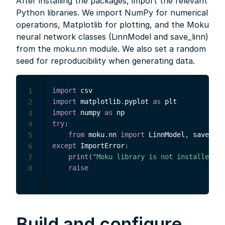
After installing the packages, import the relevant
Python libraries. We import NumPy for numerical
operations, Matplotlib for plotting, and the Moku
neural network classes (LinnModel and save_linn)
from the moku.nn module. We also set a random
seed for reproducibility when generating data.
import
1
import
 matplotlib
.
pyplot 
as
2
import
 numpy 
as
3
try
:
4
from
 moku
.
nn 
import
 LinnModel
,
5
except
 ImportError
:
6
print
(
"Moku library is not installed."
)
7
raise
8
Build and configure