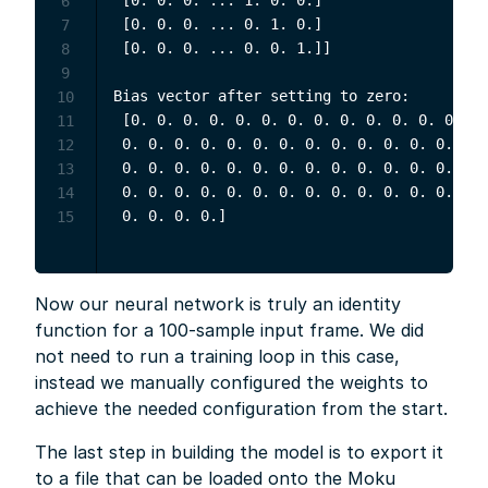
6
 [0. 0. 0. ... 0. 1. 0.]

7
 [0. 0. 0. ... 0. 0. 1.]]

8
9
Bias vector after setting to zero:

10
 [0. 0. 0. 0. 0. 0. 0. 0. 0. 0. 0. 0. 0. 0.
11
 0. 0. 0. 0. 0. 0. 0. 0. 0. 0. 0. 0. 0. 0. 
12
 0. 0. 0. 0. 0. 0. 0. 0. 0. 0. 0. 0. 0. 0. 
13
 0. 0. 0. 0. 0. 0. 0. 0. 0. 0. 0. 0. 0. 0. 
14
15
Now our neural network is truly an identity
function for a 100-sample input frame. We did
not need to run a training loop in this case,
instead we manually configured the weights to
achieve the needed configuration from the start.
The last step in building the model is to export it
to a file that can be loaded onto the Moku