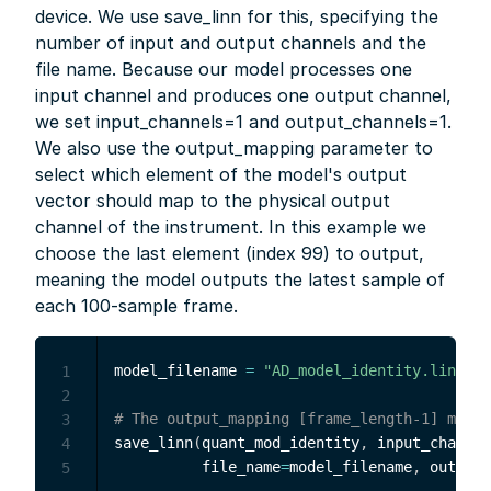
device. We use save_linn for this, specifying the
number of input and output channels and the
file name. Because our model processes one
input channel and produces one output channel,
we set input_channels=1 and output_channels=1.
We also use the output_mapping parameter to
select which element of the model's output
vector should map to the physical output
channel of the instrument. In this example we
choose the last element (index 99) to output,
meaning the model outputs the latest sample of
each 100-sample frame.
model_filename 
=
"AD_model_identity.linn"
#
1
2
# The output_mapping [frame_length-1] means
3
save_linn
(
quant_mod_identity
,
 input_channel
4
          file_name
=
model_filename
,
 output_
5