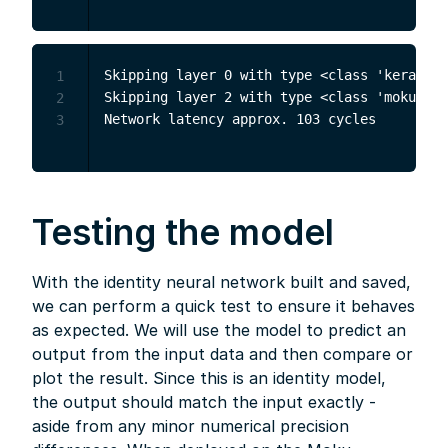
Skipping layer 0 with type <class 'keras.sr
1
Skipping layer 2 with type <class 'moku.nn.
2
3
Testing the model
With the identity neural network built and saved,
we can perform a quick test to ensure it behaves
as expected. We will use the model to predict an
output from the input data and then compare or
plot the result. Since this is an identity model,
the output should match the input exactly -
aside from any minor numerical precision