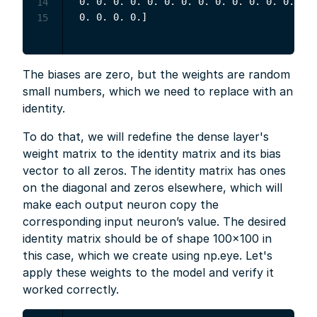
 0. 0. 0. 0. 0. 0. 0. 0. 0. 0. 0. 0. 0. 0. 
14
15
The biases are zero, but the weights are random
small numbers, which we need to replace with an
identity.
To do that, we will redefine the dense layer's
weight matrix to the identity matrix and its bias
vector to all zeros. The identity matrix has ones
on the diagonal and zeros elsewhere, which will
make each output neuron copy the
corresponding input neuron’s value. The desired
identity matrix should be of shape 100×100 in
this case, which we create using np.eye. Let's
apply these weights to the model and verify it
worked correctly.