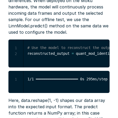
differences. When deployed on the Moku
hardware, the model will continuously process
incoming data frames and output the selected
sample. For our offline test, we use the
LinnModel.predict() method on the same data we
used to configure the model.
# Use the model to reconstruct the output f
1
reconstructed_output 
=
 quant_mod_identity
.
p
2
1
Here, data.reshape(1, -1) shapes our data array
into the expected input format. The predict
function returns a NumPy array; in this case