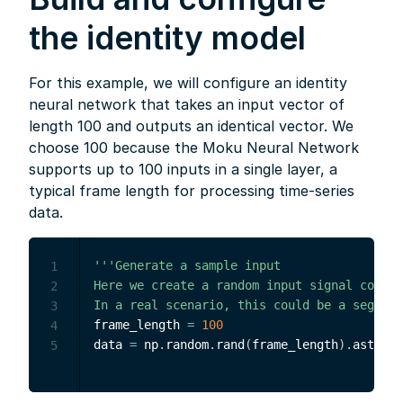
the identity model
For this example, we will configure an identity
neural network that takes an input vector of
length 100 and outputs an identical vector. We
choose 100 because the Moku Neural Network
supports up to 100 inputs in a single layer, a
typical frame length for processing time-series
data.
'''Generate a sample input

1
Here we create a random input signal consis
2
In a real scenario, this could be a segment
3
frame_length 
=
100
4
data 
=
 np
.
random
.
rand
(
frame_length
)
.
astype
(
5