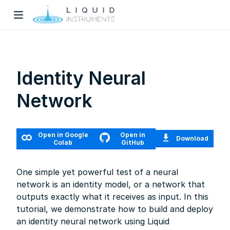
Identity Neural
Network
w)
Open in Google
Open in
Download
dow)
Colab
GitHub
One simple yet powerful test of a neural
network is an identity model, or a network that
outputs exactly what it receives as input. In this
tutorial, we demonstrate how to build and deploy
an identity neural network using Liquid