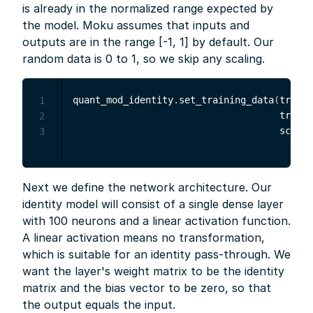
is already in the normalized range expected by
the model. Moku assumes that inputs and
outputs are in the range [-1, 1] by default. Our
random data is 0 to 1, so we skip any scaling.
quant_mod_identity
.
set_training_data
(
traini
1
                                     traini
2
                                     scale
=
3
Next we define the network architecture. Our
identity model will consist of a single dense layer
with 100 neurons and a linear activation function.
A linear activation means no transformation,
which is suitable for an identity pass-through. We
want the layer's weight matrix to be the identity
matrix and the bias vector to be zero, so that
the output equals the input.