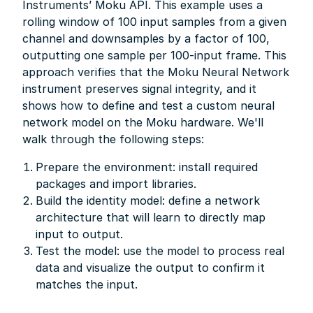
Instruments’ Moku API. This example uses a
rolling window of 100 input samples from a given
channel and downsamples by a factor of 100,
outputting one sample per 100-input frame. This
approach verifies that the Moku Neural Network
instrument preserves signal integrity, and it
shows how to define and test a custom neural
network model on the Moku hardware. We'll
walk through the following steps:
Prepare the environment: install required
packages and import libraries.
Build the identity model: define a network
architecture that will learn to directly map
input to output.
Test the model: use the model to process real
data and visualize the output to confirm it
matches the input.