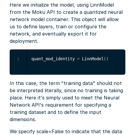
Here we initialize the model, using LinnModel
from the Moku API to create a quantized neural
network model container. This object will allow
us to define layers, train or configure the
network, and eventually export it for
deployment.
quant_mod_identity 
=
 LinnModel
(
)
1
In this case, the term "training data" should not
be interpreted literally, since no training is taking
place. Here it's simply used to meet the Neural
Network API's requirement for specifying a
training dataset and to define the input
dimensions.
We specify scale=False to indicate that the data