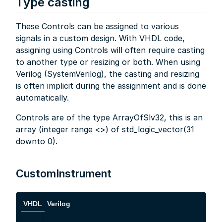
Type casting
These Controls can be assigned to various
signals in a custom design. With VHDL code,
assigning using Controls will often require casting
to another type or resizing or both. When using
Verilog (SystemVerilog), the casting and resizing
is often implicit during the assignment and is done
automatically.
Controls are of the type ArrayOfSlv32, this is an
array (integer range <>) of std_logic_vector(31
downto 0).
CustomInstrument
VHDL
Verilog