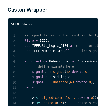
CustomWrapper
VHDL
Verilog
-- Import libraries that contain the types 
1
library
 IEEE
;
2
use
 IEEE
.
Std_Logic_1164
.
all
;
-- for std_lo
3
use
 IEEE
.
Numeric_Std
.
all
;
-- for signed an
4
5
architecture
 Behavioural 
of
 CustomWrapper 
i
6
-- define signals here
7
signal
 A 
:
signed
(
12
downto
0
)
;
8
signal
 B 
:
 std_logic
;
9
signal
 C 
:
unsigned
(
63
downto
0
)
;
10
begin
11
12
    A 
<=
signed
(
Control0
(
12
downto
0
)
)
;
--
13
    B 
<=
Control0
(
15
)
;
-- Controls can be 
14