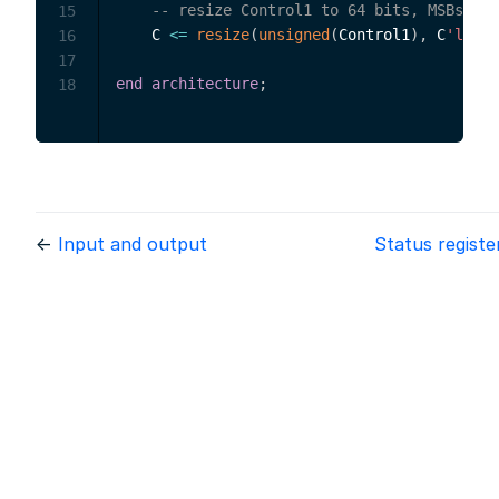
-- resize Control1 to 64 bits, MSBs pad
15
    C 
<=
resize
(
unsigned
(
Control1
)
,
 C
'lengt
16
17
end
architecture
;
18
←
Input and output
Status regist