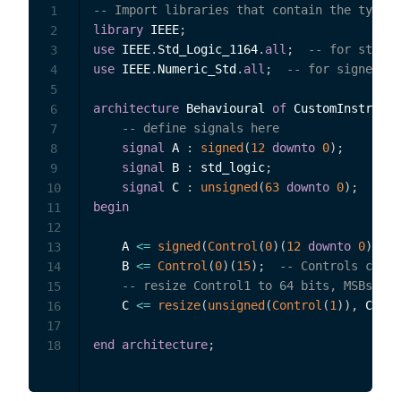
-- Import libraries that contain the types 
1
library
 IEEE
;
2
use
 IEEE
.
Std_Logic_1164
.
all
;
-- for std_lo
3
use
 IEEE
.
Numeric_Std
.
all
;
-- for signed an
4
5
architecture
 Behavioural 
of
 CustomInstrumen
6
-- define signals here
7
signal
 A 
:
signed
(
12
downto
0
)
;
8
signal
 B 
:
 std_logic
;
9
signal
 C 
:
unsigned
(
63
downto
0
)
;
10
begin
11
12
    A 
<=
signed
(
Control
(
0
)
(
12
downto
0
)
)
;
13
    B 
<=
Control
(
0
)
(
15
)
;
-- Controls can b
14
-- resize Control1 to 64 bits, MSBs pad
15
    C 
<=
resize
(
unsigned
(
Control
(
1
)
)
,
 C
'len
16
17
end
architecture
;
18