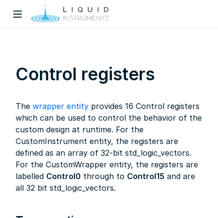
Control registers
The
wrapper entity
provides 16 Control registers
w)
which can be used to control the behavior of the
custom design at runtime. For the
dow)
CustomInstrument entity, the registers are
defined as an array of 32-bit std_logic_vectors.
For the CustomWrapper entity, the registers are
labelled
Control0
through to
Control15
and are
all 32 bit std_logic_vectors.