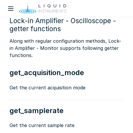
Lock-in Amplifier - Oscilloscope -
getter functions
Along with regular configuration methods, Lock-
in Amplifier - Monitor supports following getter
functions.
w)
get_acquisition_mode
dow)
Get the current acquisition mode
get_samplerate
Get the current sample rate