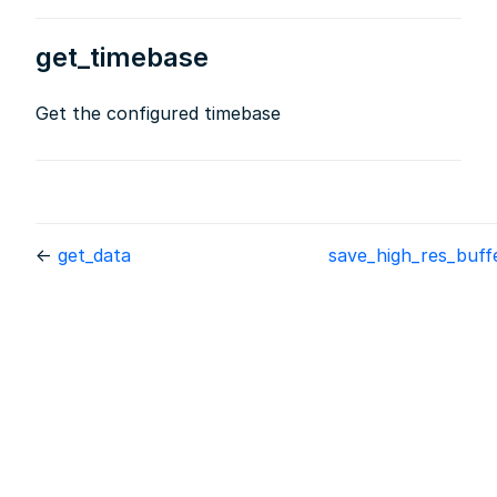
get_timebase
Get the configured timebase
←
get_data
save_high_res_buf