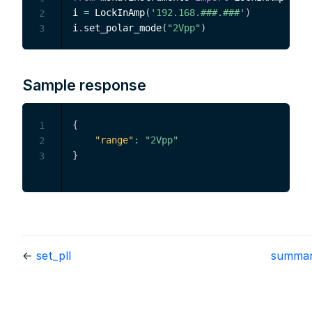
i 
=
 LockInAmp
(
'192.168.###.###'
)
2
i
.
set_polar_mode
(
"2Vpp"
)
3
Sample response
{
1
"range"
:
"2Vpp"
2
}
3
←
set_pll
summa