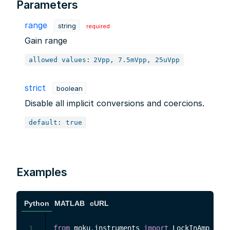
Parameters
range
string
required
Gain range
allowed values:
2Vpp, 7.5mVpp, 25uVpp
strict
boolean
Disable all implicit conversions and coercions.
default: true
Examples
Python
MATLAB
cURL
from
 moku
.
instruments 
import
 LockInAmp

1