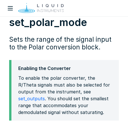
set_polar_mode
Sets the range of the signal input
to the Polar conversion block.
w)
Enabling the Converter
To enable the polar converter, the
dow)
R/Theta signals must also be selected for
output from the instrument, see
set_outputs
. You should set the smallest
range that accommodates your
demodulated signal without saturating.