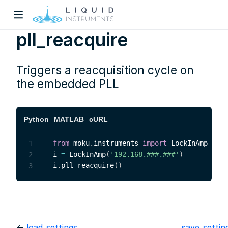
pll_reacquire
Triggers a reacquisition cycle on
the embedded PLL
w)
Python
MATLAB
cURL
dow)
from
 moku
.
instruments 
import
 LockInAmp

1
i 
=
 LockInAmp
(
'192.168.###.###'
)
2
i
.
pll_reacquire
(
)
3
←
load_settings
save_setti