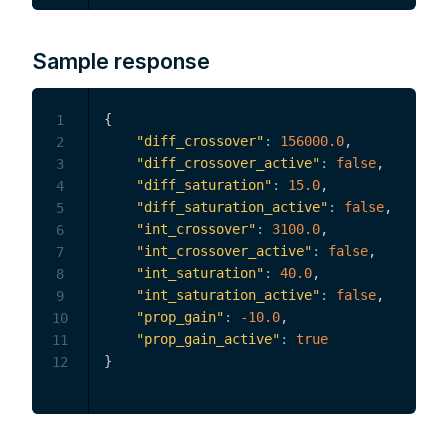
Sample response
{
1
"diff_crossover"
:
156000.0
,
2
"diff_crossover_active"
:
false
,
3
"diff_saturation"
:
15.0
,
4
"diff_saturation_active"
:
false
,
5
"int_crossover"
:
3100.0
,
6
"int_crossover_active"
:
false
,
7
"int_saturation"
:
40.0
,
8
"int_saturation_active"
:
false
,
9
"prop_gain"
:
-10.0
,
10
"prop_gain_active"
:
true
11
}
12