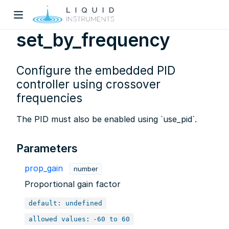
set_by_frequency
Configure the embedded PID
controller using crossover
frequencies
The PID must also be enabled using `use_pid`.
w)
dow)
Parameters
prop_gain
number
Proportional gain factor
default: undefined
allowed values:
-60 to 60