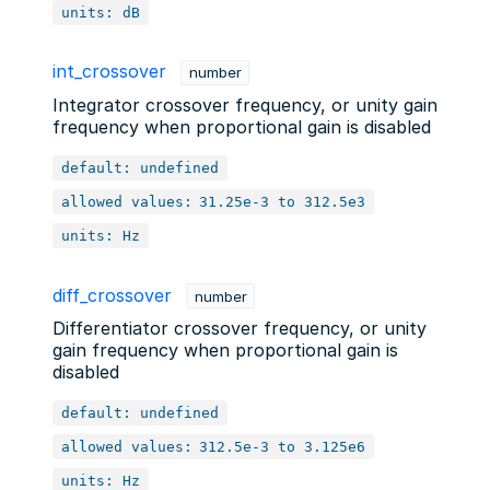
units: dB
int_crossover
number
Integrator crossover frequency, or unity gain
frequency when proportional gain is disabled
default: undefined
allowed values:
31.25e-3 to 312.5e3
units: Hz
diff_crossover
number
Differentiator crossover frequency, or unity
gain frequency when proportional gain is
disabled
default: undefined
allowed values:
312.5e-3 to 3.125e6
units: Hz