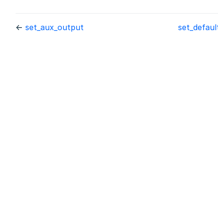
←
set_aux_output
set_defau