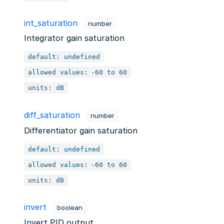
int_saturation
number
Integrator gain saturation
default: undefined
allowed values:
-60 to 60
units: dB
diff_saturation
number
Differentiator gain saturation
default: undefined
allowed values:
-60 to 60
units: dB
invert
boolean
Invert PID output