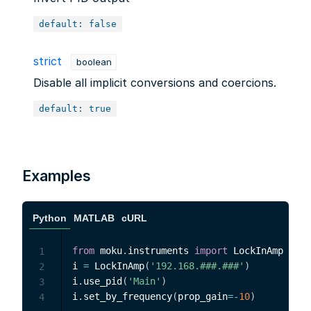
default: false
strict
boolean
Disable all implicit conversions and coercions.
default: true
Examples
Python
MATLAB
cURL
from
 moku
.
instruments 
import
 LockInAmp

1
i 
=
 LockInAmp
(
'192.168.###.###'
)
2
i
.
use_pid
(
'Main'
)
3
i
.
set_by_frequency
(
prop_gain
=
-
10
)
4