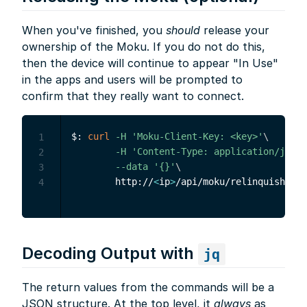
When you've finished, you
should
release your
ownership of the Moku. If you do not do this,
then the device will continue to appear "In Use"
in the apps and users will be prompted to
confirm that they really want to connect.
$: 
curl
-H
'Moku-Client-Key: <key>'
\
1
-H
'Content-Type: application/json'
2
--data
'{}'
\
3
        http://
<
ip
>
4
Decoding Output with
jq
The return values from the commands will be a
JSON structure. At the top level, it
always
as