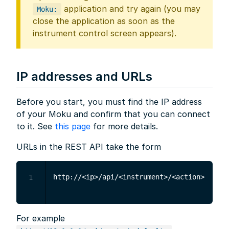
application and try again (you may
Moku:
close the application as soon as the
instrument control screen appears).
IP addresses and URLs
Before you start, you must find the IP address
of your Moku and confirm that you can connect
to it. See
this page
for more details.
URLs in the REST API take the form
1
For example