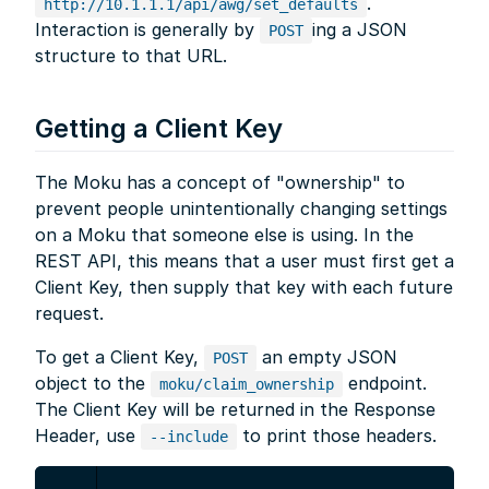
.
http://10.1.1.1/api/awg/set_defaults
Interaction is generally by
ing a JSON
POST
structure to that URL.
Getting a Client Key
The Moku has a concept of "ownership" to
prevent people unintentionally changing settings
on a Moku that someone else is using. In the
REST API, this means that a user must first get a
Client Key, then supply that key with each future
request.
To get a Client Key,
an empty JSON
POST
object to the
endpoint.
moku/claim_ownership
The Client Key will be returned in the Response
Header, use
to print those headers.
--include