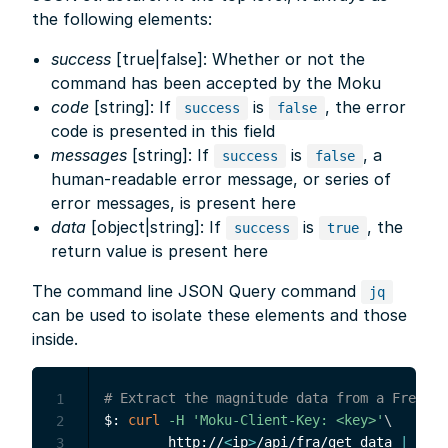
the following elements:
success
[true|false]: Whether or not the
command has been accepted by the Moku
code
[string]: If
is
, the error
success
false
code is presented in this field
messages
[string]: If
is
, a
success
false
human-readable error message, or series of
error messages, is present here
data
[object|string]: If
is
, the
success
true
return value is present here
The command line JSON Query command
jq
can be used to isolate these elements and those
inside.
# Extract the magnitude data from a Frequen
1
$: 
curl
-H
'Moku-Client-Key: <key>'
\
2
        http://
<
ip
>
/api/fra/get_data 
|
\
3