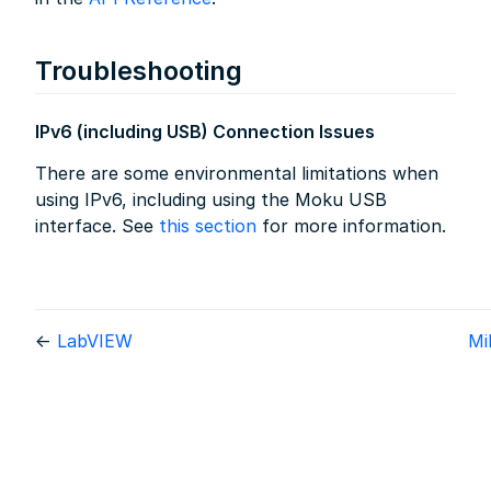
Troubleshooting
IPv6 (including USB) Connection Issues
There are some environmental limitations when
using IPv6, including using the Moku USB
interface. See
this section
for more information.
←
LabVIEW
M