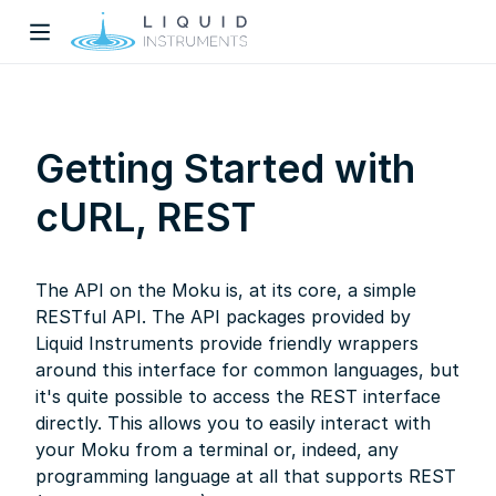
Getting Started with
cURL, REST
w)
The API on the Moku is, at its core, a simple
dow)
RESTful API. The API packages provided by
Liquid Instruments provide friendly wrappers
around this interface for common languages, but
it's quite possible to access the REST interface
directly. This allows you to easily interact with
your Moku from a terminal or, indeed, any
programming language at all that supports REST