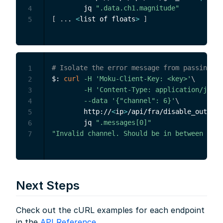
        jq 
".data.ch1.magnitude"
4
[
..
. 
<
list of floats
>
]
5
# Isolate the error message from passing an
1
$: 
curl
-H
'Moku-Client-Key: <key>'
\
2
-H
'Content-Type: application/json'
3
--data
'{"channel": 6}'
\
4
        http://
<
ip
>
/api/fra/disable_output 
5
        jq 
".messages[0]"
6
"Invalid channel. Should be in between 1 an
7
Next Steps
Check out the cURL examples for each endpoint
in the
API Reference
.