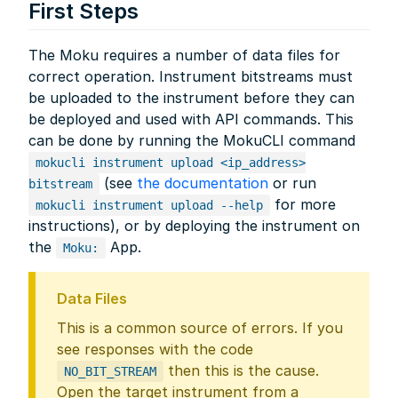
First Steps
The Moku requires a number of data files for
correct operation. Instrument bitstreams must
be uploaded to the instrument before they can
be deployed and used with API commands. This
can be done by running the MokuCLI command
mokucli instrument upload <ip_address>
(see
the documentation
or run
bitstream
for more
mokucli instrument upload --help
instructions), or by deploying the instrument on
the
App.
Moku:
Data Files
This is a common source of errors. If you
see responses with the code
then this is the cause.
NO_BIT_STREAM
Open the target instrument from a