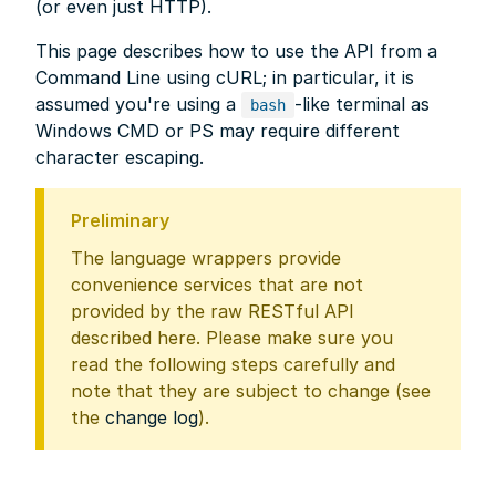
(or even just HTTP).
This page describes how to use the API from a
Command Line using cURL; in particular, it is
assumed you're using a
-like terminal as
bash
Windows CMD or PS may require different
character escaping.
Preliminary
The language wrappers provide
convenience services that are not
provided by the raw RESTful API
described here. Please make sure you
read the following steps carefully and
note that they are subject to change (see
the
change log
).