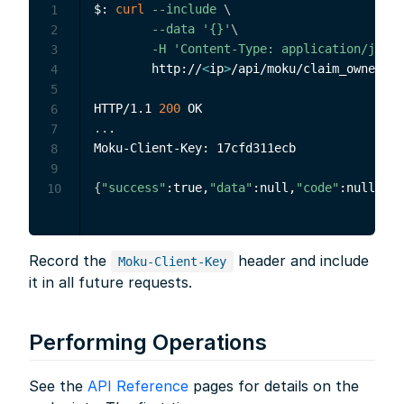
$: 
curl
--include
\
1
--data
'{}'
\
2
-H
'Content-Type: application/json'
3
        http://
<
ip
>
/api/moku/claim_ownershi
4
5
HTTP/1.1 
200
6
..
.

7
Moku-Client-Key: 17cfd311ecb

8
9
{
"success"
:true,
"data"
:null,
"code"
:null,
"me
10
Record the
header and include
Moku-Client-Key
it in all future requests.
Performing Operations
See the
API Reference
pages for details on the