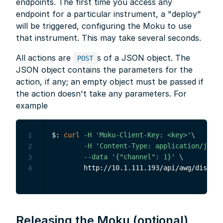
endpoints. The first time you access any
endpoint for a particular instrument, a "deploy"
will be triggered, configuring the Moku to use
that instrument. This may take several seconds.
All actions are
s of a JSON object. The
POST
JSON object contains the parameters for the
action, if any; an empty object must be passed if
the action doesn't take any parameters. For
example
$: 
curl
-H
'Moku-Client-Key: <key>'
\
1
-H
'Content-Type: application/json'
2
--data
'{"channel": 1}'
\
3
4
Releasing the Moku (optional)