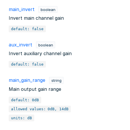
main_invert
boolean
Invert main channel gain
default: false
aux_invert
boolean
Invert auxiliary channel gain
default: false
main_gain_range
string
Main output gain range
default: 0dB
allowed values:
0dB, 14dB
units: dB