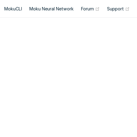
(opens new wind
(op
MokuCLI
Moku Neural Network
Forum
Support