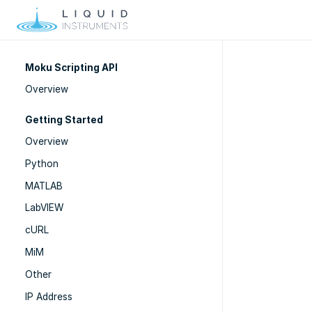
Moku Scripting API
Overview
Getting Started
Overview
Python
MATLAB
LabVIEW
cURL
MiM
Other
IP Address