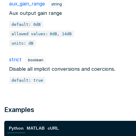
aux_gain_range
string
Aux output gain range
default: 0dB
allowed values:
0dB, 14dB
units: dB
strict
boolean
Disable all implicit conversions and coercions.
default: true
Examples
Python
MATLAB
cURL