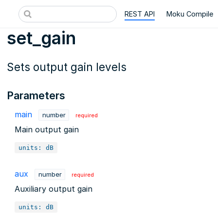
REST API
Moku Compile
set_gain
Sets output gain levels
Parameters
main
number
required
Main output gain
units: dB
aux
number
required
Auxiliary output gain
units: dB