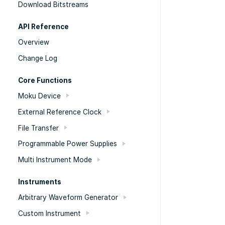
Download Bitstreams
API Reference
Overview
Change Log
Core Functions
Moku Device
External Reference Clock
File Transfer
Programmable Power Supplies
Multi Instrument Mode
Instruments
Arbitrary Waveform Generator
Custom Instrument