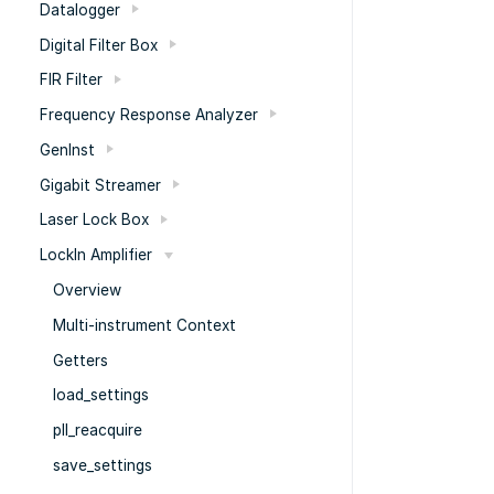
Datalogger
Digital Filter Box
FIR Filter
Frequency Response Analyzer
GenInst
Gigabit Streamer
Laser Lock Box
LockIn Amplifier
Overview
Multi-instrument Context
Getters
load_settings
pll_reacquire
save_settings