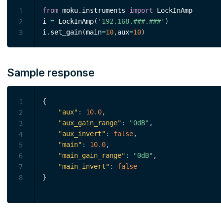
from
 moku
.
instruments 
import
 LockInAmp

1
i 
=
 LockInAmp
(
'192.168.###.###'
)
2
i
.
set_gain
(
main
=
10
,
aux
=
10
)
3
Sample response
{
1
"aux"
:
10.0
,
2
"aux_gain_range"
:
"0dB"
,
3
"aux_invert"
:
false
,
4
"main"
:
10.0
,
5
"main_gain_range"
:
"0dB"
,
6
"main_invert"
:
false
7
}
8