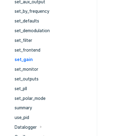
set_aux_output
set_by_frequency
set_defaults
set_demodulation
set_filter
set_frontend
set_gain
set_monitor
set_outputs
set_pll
set_polar_mode
summary
use_pid
Datalogger