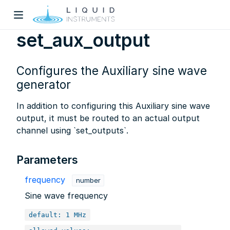
set_aux_output
Configures the Auxiliary sine wave
generator
In addition to configuring this Auxiliary sine wave
output, it must be routed to an actual output
w)
channel using `set_outputs`.
dow)
Parameters
frequency
number
Sine wave frequency
default: 1 MHz