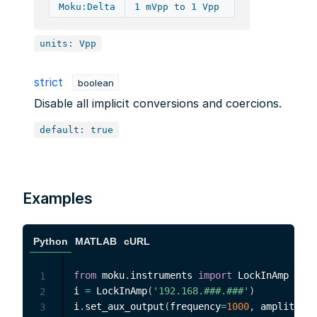
Moku:Delta
1 mVpp to 1 Vpp
units: Vpp
strict
boolean
Disable all implicit conversions and coercions.
default: true
Examples
Python
MATLAB
cURL
from
 moku
.
instruments 
import
 LockInAmp

1
i 
=
 LockInAmp
(
'192.168.###.###'
)
2
i
.
set_aux_output
(
frequency
=
1000
,
 amplitude
=
3