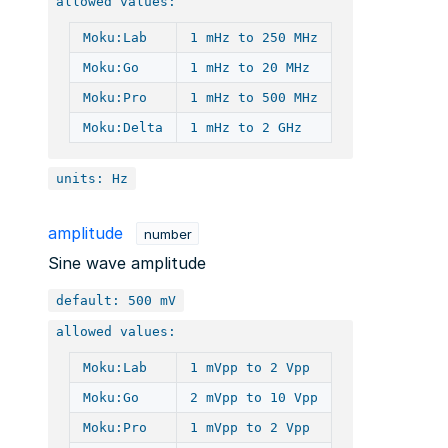
allowed values:
Moku:Lab
1 mHz to 250 MHz
Moku:Go
1 mHz to 20 MHz
Moku:Pro
1 mHz to 500 MHz
Moku:Delta
1 mHz to 2 GHz
units: Hz
amplitude
number
Sine wave amplitude
default: 500 mV
allowed values:
Moku:Lab
1 mVpp to 2 Vpp
Moku:Go
2 mVpp to 10 Vpp
Moku:Pro
1 mVpp to 2 Vpp