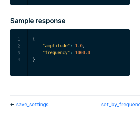
Sample response
{
1
"amplitude"
:
1.0
,
2
"frequency"
:
1000.0
3
}
4
←
save_settings
set_by_frequen