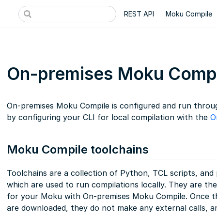
REST API
Moku Compile
On-premises Moku Compi
On-premises Moku Compile is configured and run throug
by configuring your CLI for local compilation with the
O
Moku Compile toolchains
Toolchains are a collection of Python, TCL scripts, an
which are used to run compilations locally. They are th
for your Moku with On-premises Moku Compile. Once t
are downloaded, they do not make any external calls, a