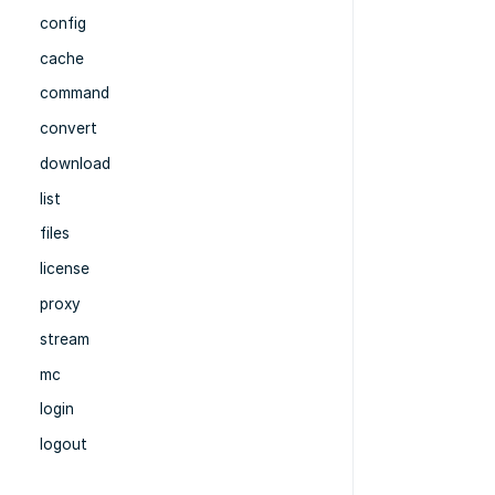
config
cache
command
convert
download
list
files
license
proxy
stream
mc
login
logout