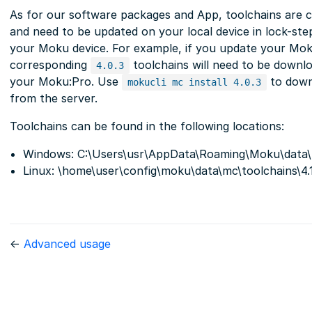
As for our software packages and App, toolchains are 
and need to be updated on your local device in lock-st
your Moku device. For example, if you update your Mo
corresponding
toolchains will need to be downlo
4.0.3
your Moku:Pro. Use
to down
mokucli mc install 4.0.3
from the server.
Toolchains can be found in the following locations:
Windows: C:\Users\usr\AppData\Roaming\Moku\data\m
Linux: \home\user\config\moku\data\mc\toolchains\4.
←
Advanced usage