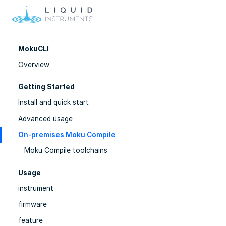
MokuCLI
Overview
Getting Started
Install and quick start
Advanced usage
On-premises Moku Compile
Moku Compile toolchains
Usage
instrument
firmware
feature