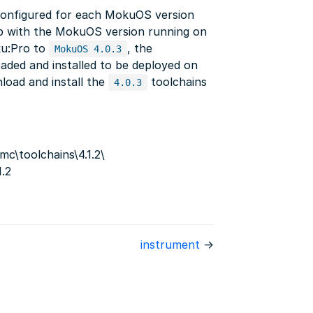
configured for each MokuOS version
ep with the MokuOS version running on
ku:Pro to
, the
MokuOS 4.0.3
aded and installed to be deployed on
load and install the
toolchains
4.0.3
c\toolchains\4.1.2\
1.2
instrument
→