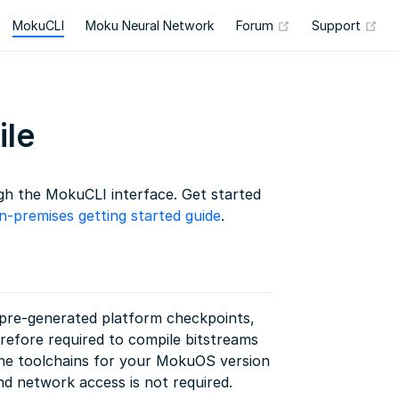
(opens new wind
(op
MokuCLI
Moku Neural Network
Forum
Support
le
h the MokuCLI interface. Get started
n-premises getting started guide
.
d pre-generated platform checkpoints,
erefore required to compile bitstreams
he toolchains for your MokuOS version
nd network access is not required.