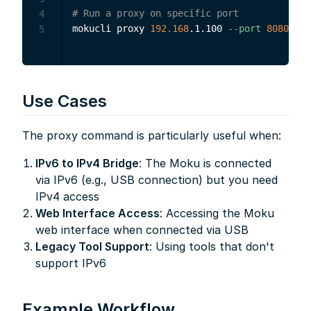
# Run a proxy on specific port
4
mokucli proxy 
192.168
.1.100 
--port
8080
5
Use Cases
The proxy command is particularly useful when:
IPv6 to IPv4 Bridge
: The Moku is connected
via IPv6 (e.g., USB connection) but you need
IPv4 access
Web Interface Access
: Accessing the Moku
web interface when connected via USB
Legacy Tool Support
: Using tools that don't
support IPv6
Example Workflow