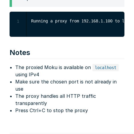
1
Notes
The proxied Moku is available on
localhost
using IPv4
Make sure the chosen port is not already in
use
The proxy handles all HTTP traffic
transparently
Press Ctrl+C to stop the proxy