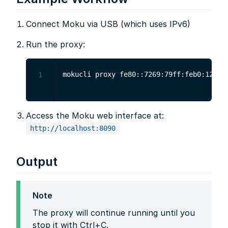
Connect Moku via USB (which uses IPv6)
Run the proxy:
1
Access the Moku web interface at:
http://localhost:8090
Output
Note
The proxy will continue running until you
stop it with Ctrl+C.