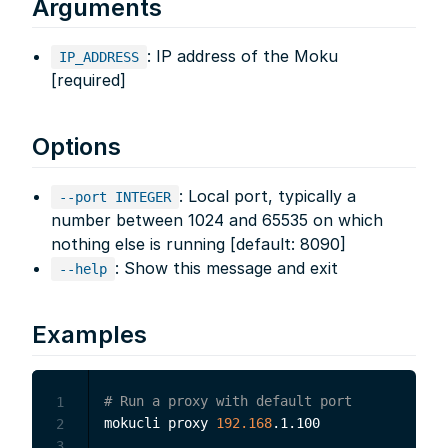
Arguments
: IP address of the Moku
IP_ADDRESS
[required]
Options
: Local port, typically a
--port INTEGER
number between 1024 and 65535 on which
nothing else is running [default: 8090]
: Show this message and exit
--help
Examples
# Run a proxy with default port
1
mokucli proxy 
192.168
.1.100

2
3