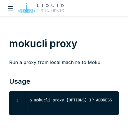
mokucli proxy
Run a proxy from local machine to Moku
w)
dow)
Usage
1