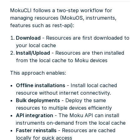
MokuCLI follows a two-step workflow for
managing resources (MokuOS, instruments,
features such as rest-api):
Download
- Resources are first downloaded to
your local cache
Install/Upload
- Resources are then installed
from the local cache to Moku devices
This approach enables:
Offline installations
- Install local cached
resource without internet connectivity.
Bulk deployments
- Deploy the same
resources to multiple devices efficiently
API integration
- The Moku API can install
instruments on-demand from the local cache
Faster reinstalls
- Resources are cached
locally for quick access