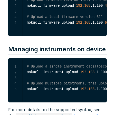
mokucli firmware upload 
192.168
.1.100 
4.0
.1

2
3
# Upload a local firmware version 611
4
mokucli firmware upload 
192.168
.1.100 
611
5
Managing instruments on device
# Upload a single instrument oscilloscope t
1
mokucli instrument upload 
192.168
.1.100 
4.0
2
3
# Upload multiple bitstreams, this uploads 
4
mokucli instrument upload 
192.168
.1.100 
"4.
5
For more details on the supported syntax, see