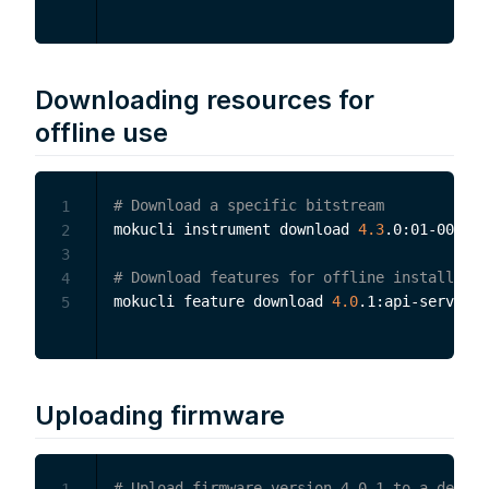
Downloading resources for
offline use
# Download a specific bitstream
1
mokucli instrument download 
4.3
.0:01-001-00
2
3
# Download features for offline installatio
4
mokucli feature download 
4.0
5
Uploading firmware
# Upload firmware version 4.0.1 to a device
1