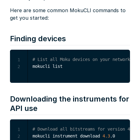
Here are some common MokuCLI commands to
get you started:
Finding devices
# List all Moku devices on your network
1
2
Downloading the instruments for
API use
# Download all bitstreams for version 4.3.0
1
mokucli instrument download 
4.3
2