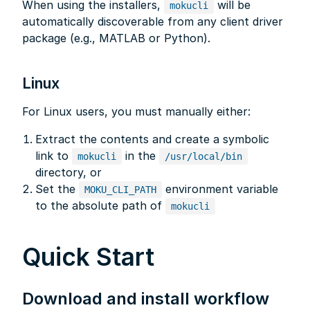
When using the installers,
will be
mokucli
automatically discoverable from any client driver
package (e.g., MATLAB or Python).
Linux
For Linux users, you must manually either:
Extract the contents and create a symbolic
link to
in the
mokucli
/usr/local/bin
directory, or
Set the
environment variable
MOKU_CLI_PATH
to the absolute path of
mokucli
Quick Start
Download and install workflow