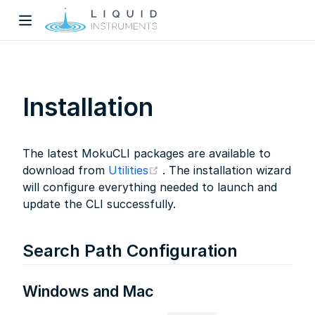
Installation
The latest MokuCLI packages are available to
w)
(opens new window)
download from
Utilities
. The installation wizard
will configure everything needed to launch and
dow)
update the CLI successfully.
Search Path Configuration
Windows and Mac