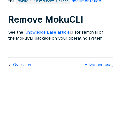
the
documentation
mokucli instrument upload
Remove MokuCLI
(opens new window
See the
Knowledge Base article
for removal of
the MokuCLI package on your operating system.
←
Overview
Advanced usa