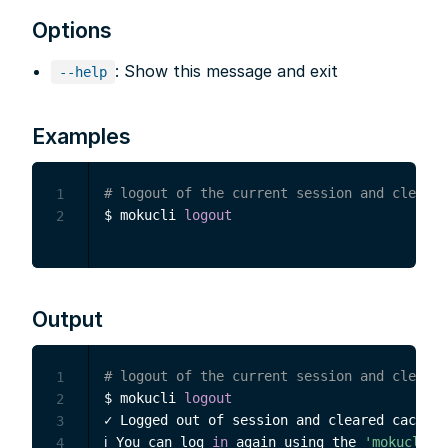
Options
: Show this message and exit
--help
Examples
# logout of the current session and clear c
1
$ mokucli 
logout
2
Output
# logout of the current session and clear c
1
$ mokucli 
logout
2
✓ Logged out of session and cleared cache.

3
ℹ You can log 
in
 again using the 
'mokucli l
4