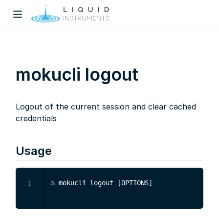
mokucli logout
Logout of the current session and clear cached
w)
credentials
dow)
Usage
1