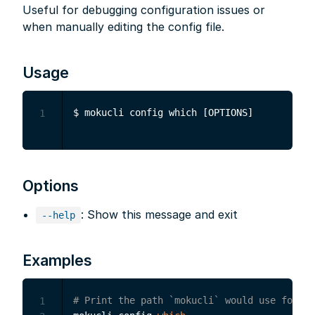
Useful for debugging configuration issues or
when manually editing the config file.
Usage
1
Options
: Show this message and exit
--help
Examples
# Print the path `mokucli` would use for th
1