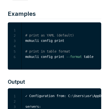
Examples
1
# print as YAML (default)
2
mokucli config print

3
4
# print in table format
5
mokucli config print 
--format
6
Output
✓ Configuration from: C:
\
Users
\
usr
\
AppData
\
1
2
servers:

3