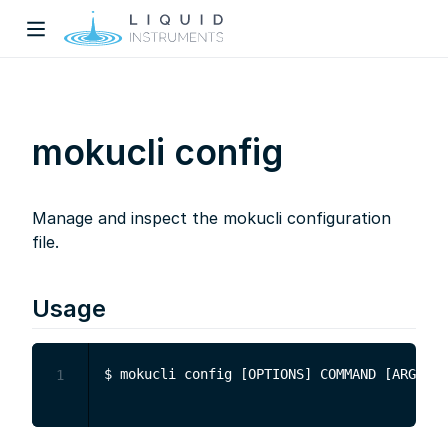
mokucli config
Manage and inspect the mokucli configuration
w)
file.
dow)
Usage
1