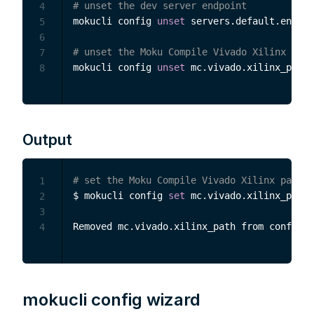
# unset the dev server endpoint
4
mokucli config 
unset
 servers.default.endpoi
5
6
# unset the Moku Compile Vivado Xilinx path
7
mokucli config 
unset
8
Output
# set the Moku Compile Vivado Xilinx path
1
$ mokucli config 
set
 mc.vivado.xilinx_path 
2
3
4
mokucli config wizard