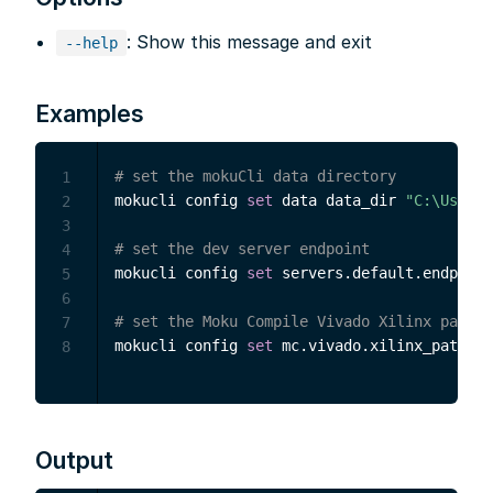
: Show this message and exit
--help
Examples
# set the mokuCli data directory
1
mokucli config 
set
 data data_dir 
"C:\Users\
2
3
# set the dev server endpoint
4
mokucli config 
set
 servers.default.endpoint
5
6
# set the Moku Compile Vivado Xilinx path
7
mokucli config 
set
 mc.vivado.xilinx_path 
"C
8
Output