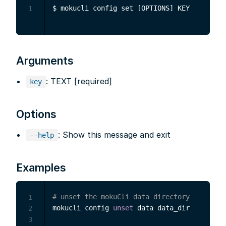
1
Arguments
: TEXT [required]
key
Options
: Show this message and exit
--help
Examples
# unset the mokuCli data directory
1
mokucli config 
unset
 data data_dir

2
3