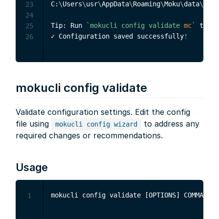
C:
\
Users
\
usr
\
AppData
\
Roaming
\
Moku
\
data
\
mc
\
.
23
24
Tip: Run 
`
mokucli config validate 
mc
`
 to ve
25
✓ Configuration saved successfully
!
26
mokucli config validate
Validate configuration settings. Edit the config
file using
to address any
mokucli config wizard
required changes or recommendations.
Usage
1