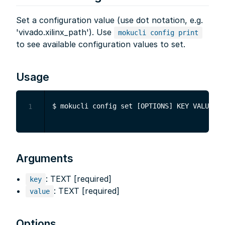
Set a configuration value (use dot notation, e.g.
'vivado.xilinx_path'). Use
mokucli config print
to see available configuration values to set.
Usage
1
Arguments
: TEXT [required]
key
: TEXT [required]
value
Options