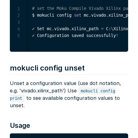
# set the Moku Compile Vivado Xilinx path
1
$ mokucli config 
set
 mc.vivado.xilinx_path 
2
3
✓ Set mc.vivado.xilinx_path 
=
 C:
\
Xilinx
\
Viv
4
✓ Configuration saved successfully
!
5
mokucli config unset
Unset a configuration value (use dot notation,
e.g. 'vivado.xilinx_path') Use
mokucli config
to see available configuration values to
print
unset.
Usage