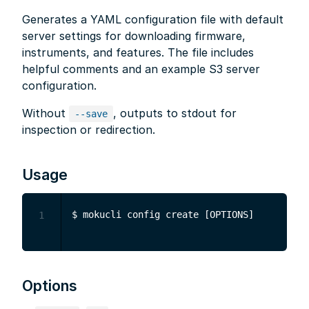
Generates a YAML configuration file with default
server settings for downloading firmware,
instruments, and features. The file includes
helpful comments and an example S3 server
configuration.
Without
, outputs to stdout for
--save
inspection or redirection.
Usage
1
Options