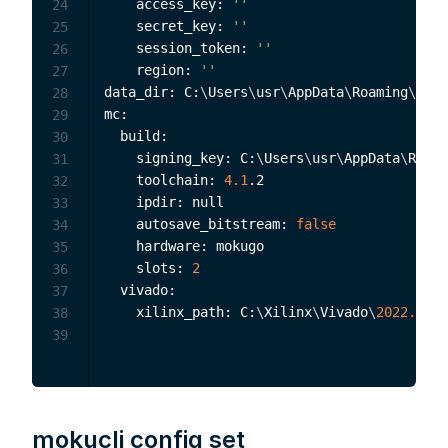
    access_key: 
''
24
    secret_key: 
''
25
    session_token: 
''
26
    region: 
''
27
data_dir: C:
\
Users
\
usr
\
AppData
\
Roaming
\
Moku
28
mc:

29
  build:

30
    signing_key: C:
\
Users
\
usr
\
AppData
\
Roami
31
    toolchain: 
4.1
.2

32
    ipdir: null

33
    autosave_bitstream: 
false
34
    hardware: mokugo

35
    slots: 
2
36
  vivado:

37
    xilinx_path: C:
\
Xilinx
\
Vivado
\
2022.2
38
39
mokucli config set