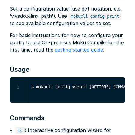
Set a configuration value (use dot notation, e.g.
'vivado.xilinx_path'). Use
mokucli config print
to see available configuration values to set.
For basic instructions for how to configure your
config to use On-premises Moku Compile for the
first time, read the
getting started guide
.
Usage
1
Commands
: Interactive configuration wizard for
mc