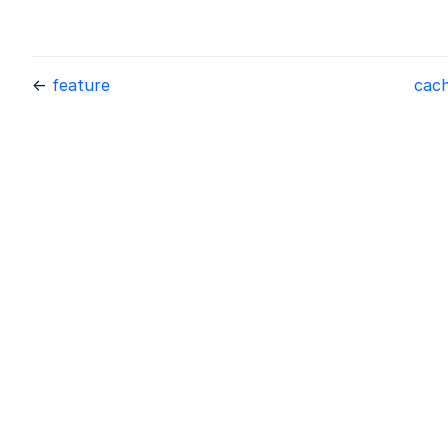
←
feature
cac