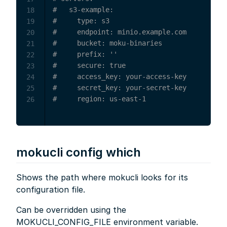
#   s3-example:
18
#     type: s3
19
#     endpoint: minio.example.com
20
#     bucket: moku-binaries
21
#     prefix: ''
22
#     secure: true
23
#     access_key: your-access-key
24
#     secret_key: your-secret-key
25
#     region: us-east-1
26
mokucli config which
Shows the path where mokucli looks for its
configuration file.
Can be overridden using the
MOKUCLI_CONFIG_FILE environment variable.