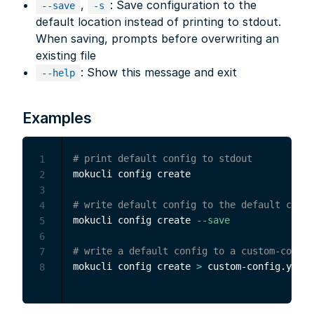
,
: Save configuration to the
--save
-s
default location instead of printing to stdout.
When saving, prompts before overwriting an
existing file
: Show this message and exit
--help
Examples
# print default config to stdout
1
mokucli config create

2
3
# write default config to the default confi
4
mokucli config create 
--save
5
6
# write a default config to a custom-config
7
mokucli config create 
>
8