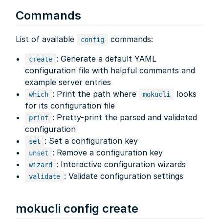
Commands
List of available
commands:
config
: Generate a default YAML
create
configuration file with helpful comments and
example server entries
: Print the path where
looks
which
mokucli
for its configuration file
: Pretty-print the parsed and validated
print
configuration
: Set a configuration key
set
: Remove a configuration key
unset
: Interactive configuration wizards
wizard
: Validate configuration settings
validate
mokucli config create