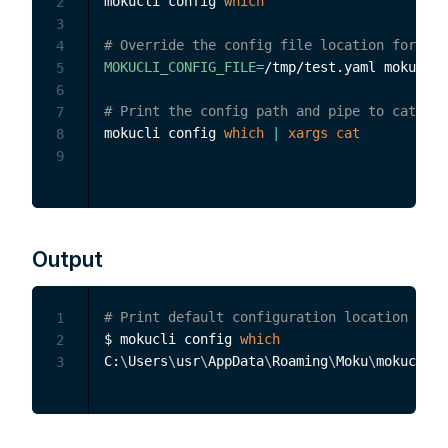
mokucli config 
which
2
3
# Override the config file location for thi
4
MOKUCLI_CONFIG_FILE
=
/tmp/test.yaml mokucli 
5
6
# Print the config path and pipe to cat to 
7
mokucli config 
which
|
xargs
cat
8
9
Output
# Print default configuration location to s
1
$ mokucli config 
which
2
C:
\
Users
\
usr
\
AppData
\
Roaming
\
Moku
\
3