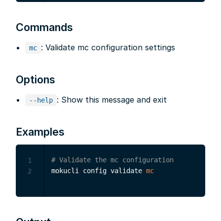
Commands
: Validate mc configuration settings
mc
Options
: Show this message and exit
--help
Examples
# Validate the mc configuration
1
mokucli config validate 
mc
2