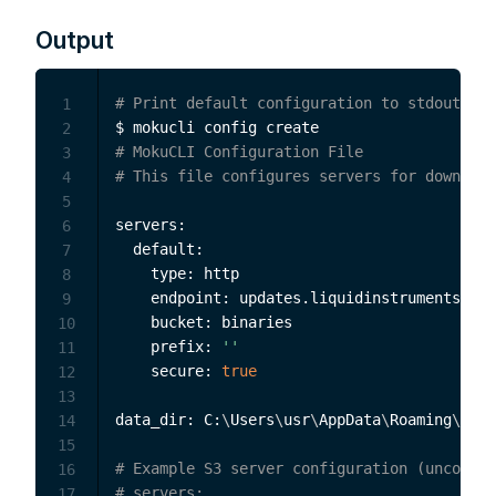
Output
# Print default configuration to stdout
1
2
# MokuCLI Configuration File
3
# This file configures servers for download
4
5
servers:

6
  default:

7
    type: http

8
    endpoint: updates.liquidinstruments.com
9
    bucket: binaries

10
    prefix: 
''
11
    secure: 
true
12
13
data_dir: C:
\
Users
\
usr
\
AppData
\
Roaming
\
Moku
14
15
# Example S3 server configuration (uncommen
16
# servers:
17