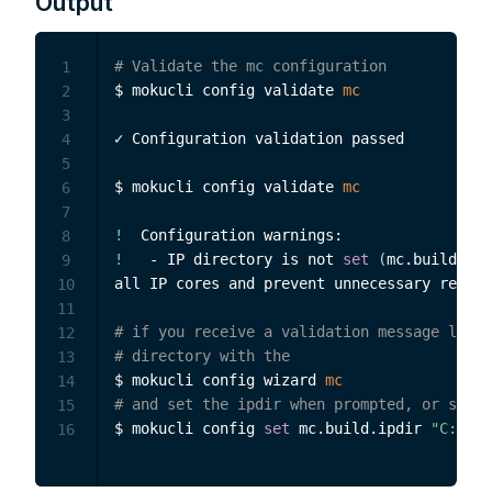
Output
# Validate the mc configuration
1
$ mokucli config validate 
mc
2
3
✓ Configuration validation passed

4
5
$ mokucli config validate 
mc
6
7
!
8
!
   - IP directory is not 
set
(
mc.build.ipd
9
all IP cores and prevent unnecessary recomp
10
11
# if you receive a validation message like 
12
# directory with the
13
$ mokucli config wizard 
mc
14
# and set the ipdir when prompted, or set i
15
$ mokucli config 
set
 mc.build.ipdir 
"C:\Use
16