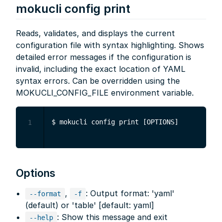
mokucli config print
Reads, validates, and displays the current
configuration file with syntax highlighting. Shows
detailed error messages if the configuration is
invalid, including the exact location of YAML
syntax errors. Can be overridden using the
MOKUCLI_CONFIG_FILE environment variable.
1
Options
,
: Output format: 'yaml'
--format
-f
(default) or 'table' [default: yaml]
: Show this message and exit
--help