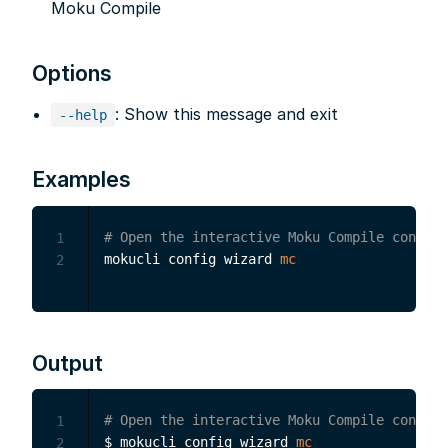
Moku Compile
Options
: Show this message and exit
--help
Examples
# Open the interactive Moku Compile configu
1
mokucli config wizard 
mc
2
Output
# Open the interactive Moku Compile configu
1
$ mokucli config wizard 
mc
2