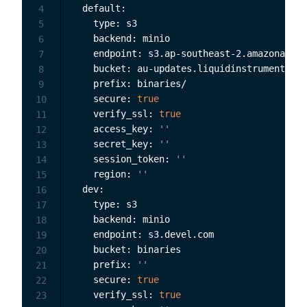
  default:

4
    type: s3

5
    backend: minio

6
    endpoint: s3.ap-southeast-2.amazonaws.c
7
    bucket: au-updates.liquidinstruments.co
8
    prefix: binaries/

9
    secure: 
true
10
    verify_ssl: 
true
11
    access_key: 
''
12
    secret_key: 
''
13
    session_token: 
''
14
    region: 
''
15
  dev:

16
    type: s3

17
    backend: minio

18
    endpoint: s3.devel.com

19
    bucket: binaries

20
    prefix: 
''
21
    secure: 
true
22
    verify_ssl: 
true
23