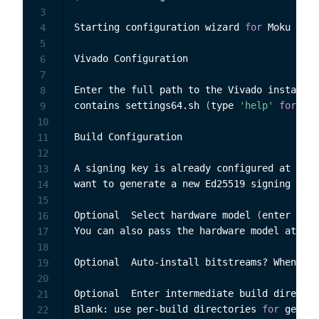
3
Starting configuration wizard 
for
 Moku Comp
4
5
Vivado Configuration

6
7
Enter the full path to the Vivado installat
8
contains settings64.sh 
(
type 
'help'
for
 inf
9
10
Build Configuration

11
12
A signing key is already configured at 
'C:\
13
want to generate a new Ed25519 signing key?
14
15
Optional  Select hardware model 
(
enter numb
16
You can also pass the hardware model at run
17
18
Optional  Auto-install bitstreams? When ena
19
20
Optional  Enter intermediate build director
21
Blank: use per-build directories 
for
 genera
22