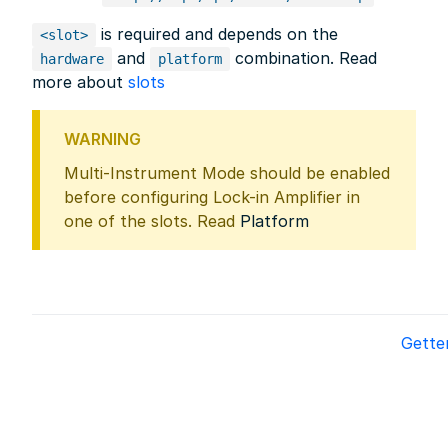
is required and depends on the
<slot>
and
combination. Read
hardware
platform
more about
slots
WARNING
Multi-Instrument Mode should be enabled
before configuring Lock-in Amplifier in
one of the slots. Read
Platform
Gette