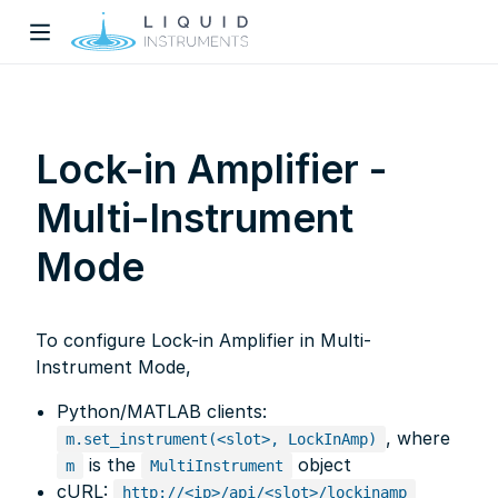
Lock-in Amplifier -
Multi-Instrument
Mode
w)
dow)
To configure Lock-in Amplifier in Multi-
Instrument Mode,
Python/MATLAB clients:
, where
m.set_instrument(<slot>, LockInAmp)
is the
object
m
MultiInstrument
cURL:
http://<ip>/api/<slot>/lockinamp