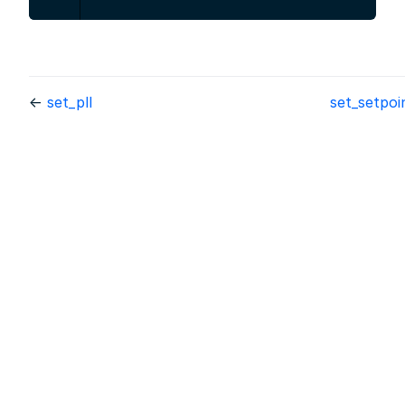
←
set_pll
set_setpo