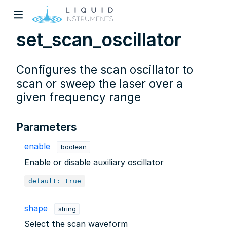
set_scan_oscillator
Configures the scan oscillator to
scan or sweep the laser over a
given frequency range
w)
Parameters
dow)
enable
boolean
Enable or disable auxiliary oscillator
default: true
shape
string
Select the scan waveform