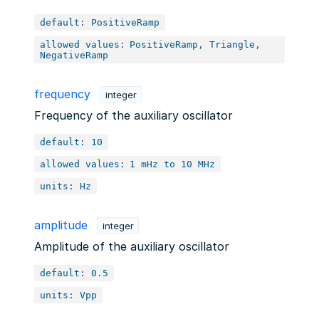
default: PositiveRamp
allowed values:
PositiveRamp, Triangle,
NegativeRamp
frequency
integer
Frequency of the auxiliary oscillator
default: 10
allowed values:
1 mHz to 10 MHz
units: Hz
amplitude
integer
Amplitude of the auxiliary oscillator
default: 0.5
units: Vpp