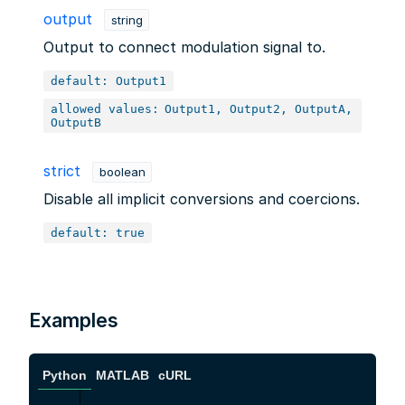
output
string
Output to connect modulation signal to.
default: Output1
allowed values:
Output1, Output2, OutputA,
OutputB
strict
boolean
Disable all implicit conversions and coercions.
default: true
Examples
Python
MATLAB
cURL