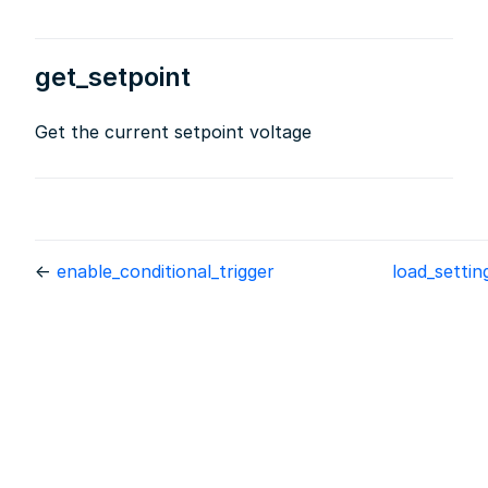
get_setpoint
Get the current setpoint voltage
←
enable_conditional_trigger
load_setti