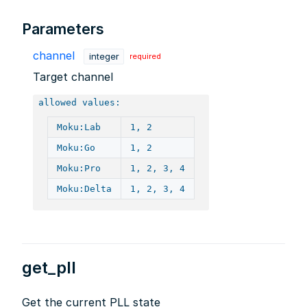
Parameters
channel
integer
required
Target channel
allowed values:
Moku:Lab
1, 2
Moku:Go
1, 2
Moku:Pro
1, 2, 3, 4
Moku:Delta
1, 2, 3, 4
get_pll
Get the current PLL state