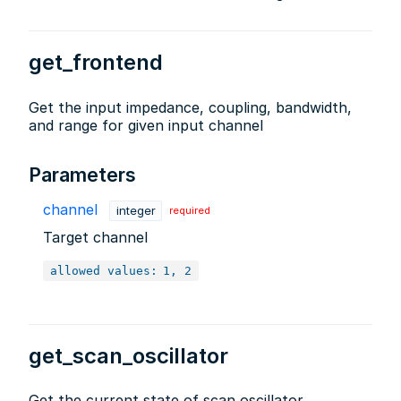
get_frontend
Get the input impedance, coupling, bandwidth,
and range for given input channel
Parameters
channel
integer
required
Target channel
allowed values:
1, 2
get_scan_oscillator
Get the current state of scan oscillator