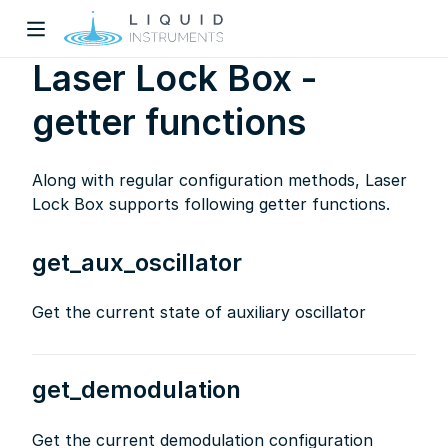
Laser Lock Box -
getter functions
Along with regular configuration methods, Laser
Lock Box supports following getter functions.
w)
get_aux_oscillator
dow)
Get the current state of auxiliary oscillator
get_demodulation
Get the current demodulation configuration