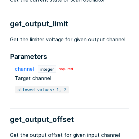
get_output_limit
Get the limiter voltage for given output channel
Parameters
channel
integer
required
Target channel
allowed values:
1, 2
get_output_offset
Get the output offset for given input channel