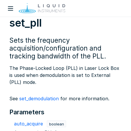
set_pll
Sets the frequency
acquisition/configuration and
tracking bandwidth of the PLL.
The Phase-Locked Loop (PLL) in Laser Lock Box
w)
is used when demodulation is set to External
dow)
(PLL) mode.
See
set_demodulation
for more information.
Parameters
auto_acquire
boolean