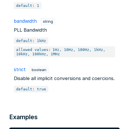
default: 1
bandwidth
string
PLL Bandwidth
default: 1kHz
allowed values:
1Hz, 10Hz, 100Hz, 1kHz,
10kHz, 100kHz, 1MHz
strict
boolean
Disable all implicit conversions and coercions.
default: true
Examples