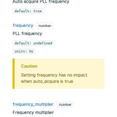
Auto acquire PLL frequency
default: true
frequency
number
PLL frequency
default: undefined
units: Hz
Caution
Setting frequency has no impact
when auto_acquire is true
frequency_multiplier
number
Frequency multiplier