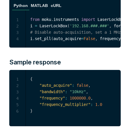
Python
MATLAB
cURL
from
 moku
.
instruments 
import
 LaserLockBox

1
i 
=
 LaserLockBox
(
'192.168.###.###'
,
 force_c
2
# Disable auto-acquisition, set a 1 MHz tar
3
i
.
set_pll
(
auto_acquire
=
False
,
 frequency
=
1e6
4
Sample response
{
1
"auto_acquire"
:
false
,
2
"bandwidth"
:
"10kHz"
,
3
"frequency"
:
1000000.0
,
4
"frequency_multiplier"
:
1.0
5
}
6