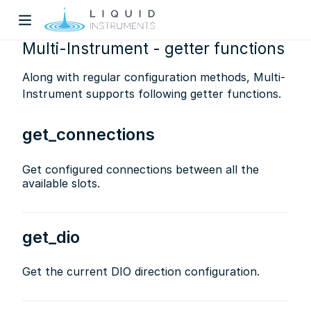
Multi-Instrument - getter functions
Along with regular configuration methods, Multi-
Instrument supports following getter functions.
get_connections
w)
Get configured connections between all the
available slots.
dow)
get_dio
Get the current DIO direction configuration.