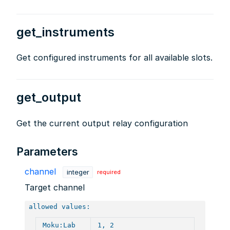
get_instruments
Get configured instruments for all available slots.
get_output
Get the current output relay configuration
Parameters
channel
integer
required
Target channel
allowed values:
Moku:Lab
1, 2