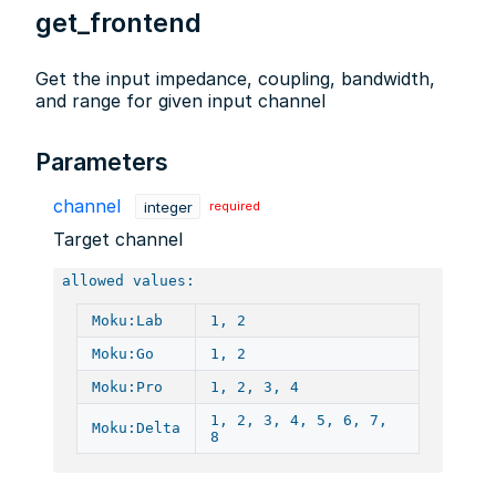
get_frontend
Get the input impedance, coupling, bandwidth,
and range for given input channel
Parameters
channel
integer
required
Target channel
allowed values:
Moku:Lab
1, 2
Moku:Go
1, 2
Moku:Pro
1, 2, 3, 4
1, 2, 3, 4, 5, 6, 7,
Moku:Delta
8