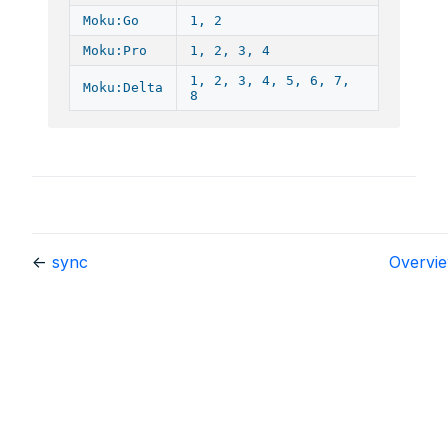
Moku:Go
1, 2
Moku:Pro
1, 2, 3, 4
1, 2, 3, 4, 5, 6, 7,
Moku:Delta
8
←
sync
Overvi