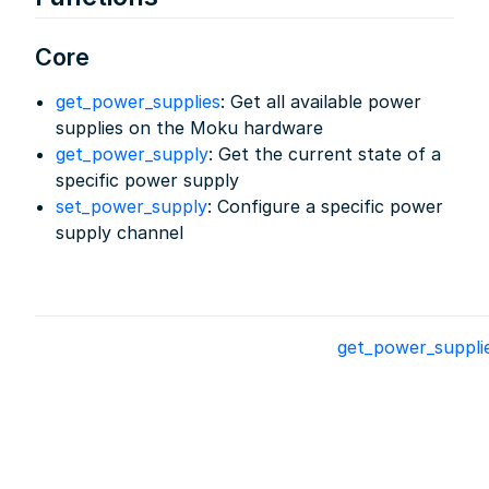
Core
get_power_supplies
: Get all available power
supplies on the Moku hardware
get_power_supply
: Get the current state of a
specific power supply
set_power_supply
: Configure a specific power
supply channel
get_power_suppli