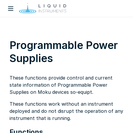
Programmable Power
Supplies
w)
These functions provide control and current
dow)
state information of Programmable Power
Supplies on Moku devices so-equipt.
These functions work without an instrument
deployed and do not disrupt the operation of any
instrument that is running.
Functions