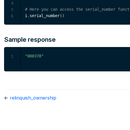
4
# Here you can access the serial_number funct
5
i
.
serial_number
(
)
6
Sample response
"000378"
1
←
relinquish_ownership