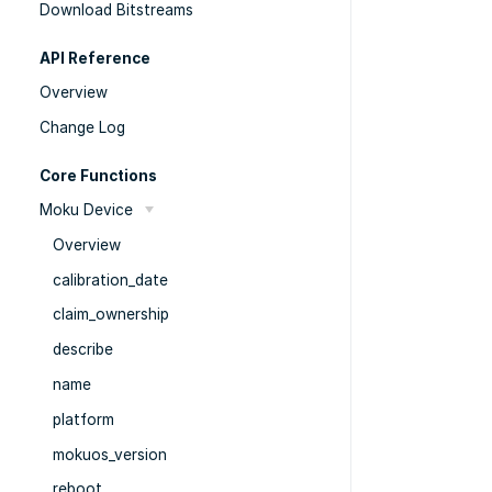
Download Bitstreams
API Reference
Overview
Change Log
Core Functions
Moku Device
Overview
calibration_date
claim_ownership
describe
name
platform
mokuos_version
reboot