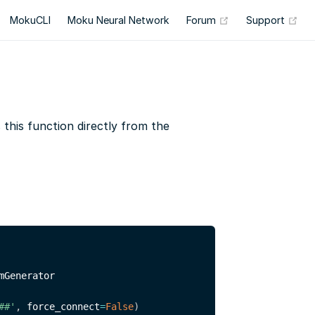
(opens new wind
(op
MokuCLI
Moku Neural Network
Forum
Support
his function directly from the
mGenerator

##'
,
 force_connect
=
False
)