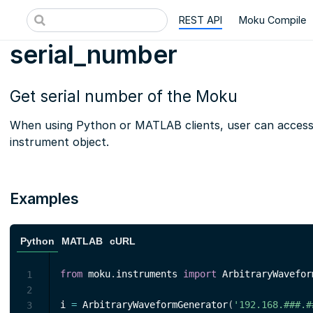
REST API
Moku Compile
serial_number
Get serial number of the Moku
When using Python or MATLAB clients, user can access t
instrument object.
Examples
Python
MATLAB
cURL
from
 moku
.
instruments 
import
 ArbitraryWavefor
1
2
i 
=
 ArbitraryWaveformGenerator
(
'192.168.###.#
3