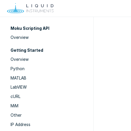
Moku Scripting API
Overview
Getting Started
Overview
Python
MATLAB
LabVIEW
cURL
MiM
Other
IP Address