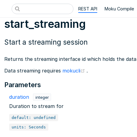
REST API
Moku Compile
start_streaming
Start a streaming session
Returns the streaming interface id which holds the data
(opens new window)
Data streaming requires
mokucli
.
Parameters
duration
integer
Duration to stream for
default: undefined
units: Seconds