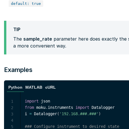
default: true
TIP
The
sample_rate
parameter here does exactly the 
a more convenient way.
Examples
Python
MATLAB
cURL
import
1
from
 moku
.
instruments 
import
 Datalogger

2
i 
=
 Datalogger
(
'192.168.###.###'
)
3
4
### Configure instrument to desired state
5