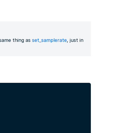
same thing as
set_samplerate
, just in