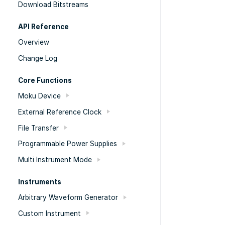
Download Bitstreams
API Reference
Overview
Change Log
Core Functions
Moku Device
External Reference Clock
File Transfer
Programmable Power Supplies
Multi Instrument Mode
Instruments
Arbitrary Waveform Generator
Custom Instrument