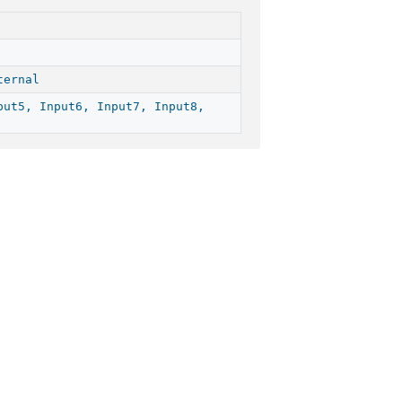
ternal
put5, Input6, Input7, Input8,