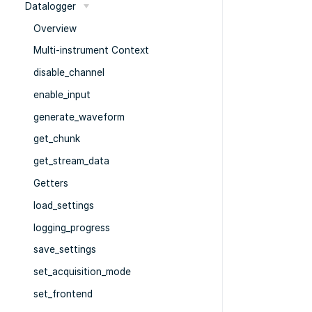
Datalogger
Overview
Multi-instrument Context
disable_channel
enable_input
generate_waveform
get_chunk
get_stream_data
Getters
load_settings
logging_progress
save_settings
set_acquisition_mode
set_frontend