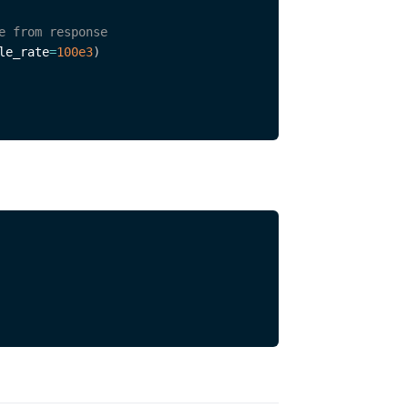
e from response
le_rate
=
100e3
)