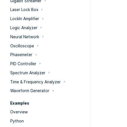
Gigabit Streamer
Laser Lock Box
LockIn Amplifier
Logic Analyzer
Neural Network
Oscilloscope
Phasemeter
PID Controller
Spectrum Analyzer
Time & Frequency Analyzer
Waveform Generator
Examples
Overview
Python