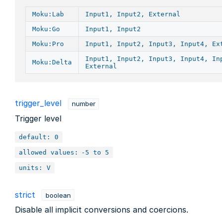
Moku:Lab
Input1, Input2, External
Moku:Go
Input1, Input2
Moku:Pro
Input1, Input2, Input3, Input4, Ex
Input1, Input2, Input3, Input4, In
Moku:Delta
External
trigger_level
number
Trigger level
default: 0
allowed values:
-5 to 5
units: V
strict
boolean
Disable all implicit conversions and coercions.