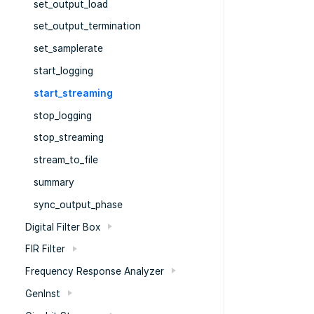
set_output_load
set_output_termination
set_samplerate
start_logging
start_streaming
stop_logging
stop_streaming
stream_to_file
summary
sync_output_phase
Digital Filter Box
FIR Filter
Frequency Response Analyzer
GenInst