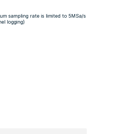
m sampling rate is limited to 5MSa/s
el logging)