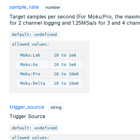
sample_rate
number
Target samples per second (For Moku:Pro, the maximu
for 2 channel logging and 1.25MSa/s for 3 and 4 chann
default: undefined
allowed values:
Moku:Lab
10 to 1e6
Moku:Go
10 to 1e6
Moku:Pro
10 to 10e6
Moku:Delta
10 to 10e6
trigger_source
string
Trigger Source
default: undefined
allowed values: