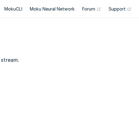
(opens new wind
(op
MokuCLI
Moku Neural Network
Forum
Support
 stream.