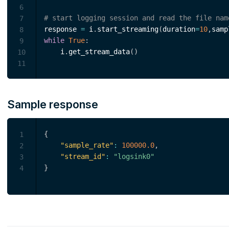
6
# start logging session and read the file nam
7
response 
=
 i
.
start_streaming
(
duration
=
10
,
samp
8
while
True
:
9
    i
.
get_stream_data
(
)
10
11
Sample response
{
1
"sample_rate"
:
100000.0
,
2
"stream_id"
:
"logsink0"
3
}
4