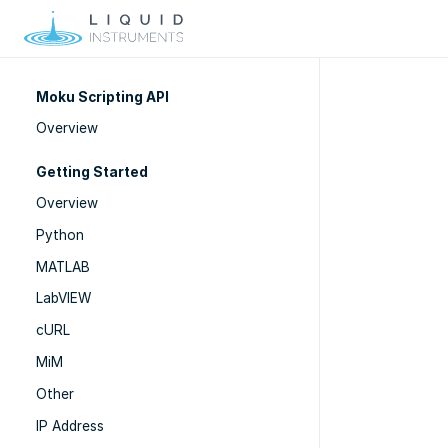
Moku Scripting API
Overview
Getting Started
Overview
Python
MATLAB
LabVIEW
cURL
MiM
Other
IP Address